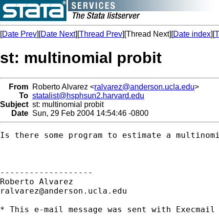
[
Date Prev
][
Date Next
][
Thread Prev
][Thread Next][
Date index
][
T
st: multinomial probit
From
Roberto Alvarez <
ralvarez@anderson.ucla.edu
>
To
statalist@hsphsun2.harvard.edu
Subject
st: multinomial probit
Date
Sun, 29 Feb 2004 14:54:46 -0800
Is there some program to estimate a multinomi
-------------------

ralvarez@anderson.ucla.edu
* This e-mail message was sent with Execmail 