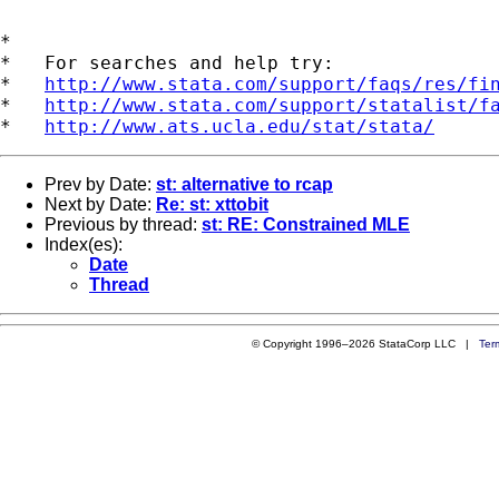
*

*   For searches and help try:

*   
http://www.stata.com/support/faqs/res/fi
*   
http://www.stata.com/support/statalist/f
*   
http://www.ats.ucla.edu/stat/stata/
Prev by Date:
st: alternative to rcap
Next by Date:
Re: st: xttobit
Previous by thread:
st: RE: Constrained MLE
Index(es):
Date
Thread
© Copyright 1996–2026 StataCorp LLC |
Ter