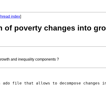
hread index
]
on of poverty changes into gr
 growth and inequality components ?
n ado file that allows to decompose changes i