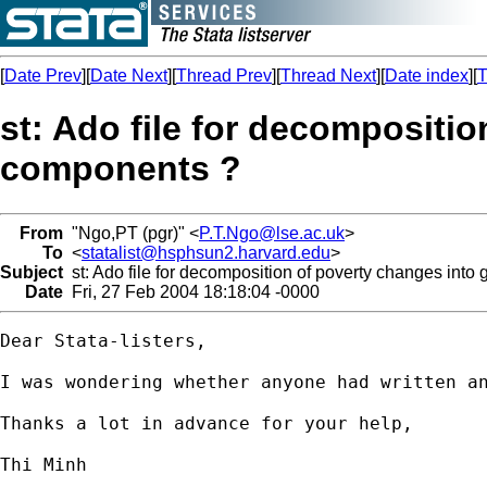
[
Date Prev
][
Date Next
][
Thread Prev
][
Thread Next
][
Date index
][
T
st: Ado file for decompositi
components ?
From
"Ngo,PT (pgr)" <
P.T.Ngo@lse.ac.uk
>
To
<
statalist@hsphsun2.harvard.edu
>
Subject
st: Ado file for decomposition of poverty changes into
Date
Fri, 27 Feb 2004 18:18:04 -0000
Dear Stata-listers,

I was wondering whether anyone had written a
Thanks a lot in advance for your help,

Thi Minh
