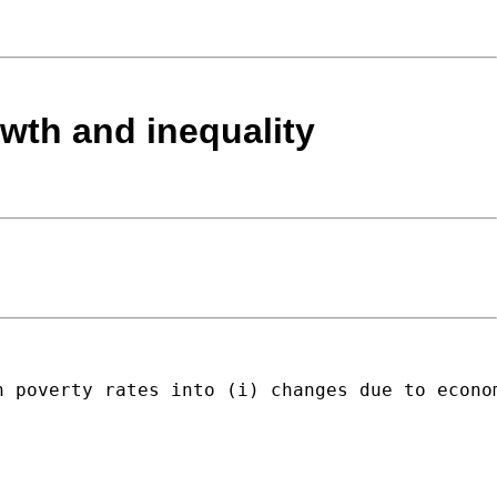
owth and inequality
n poverty rates into (i) changes due to econo