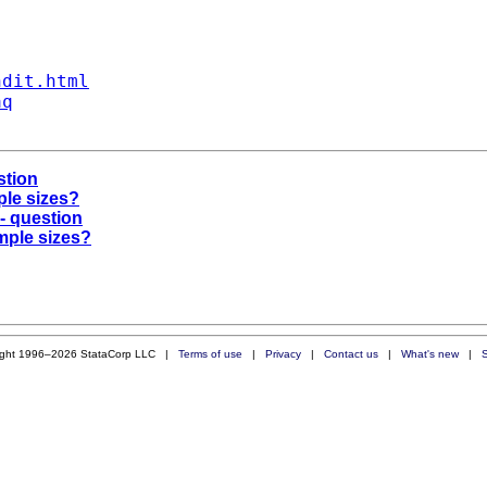
ndit.html
aq
stion
ple sizes?
r- question
mple sizes?
ight 1996–2026 StataCorp LLC |
Terms of use
|
Privacy
|
Contact us
|
What's new
|
S