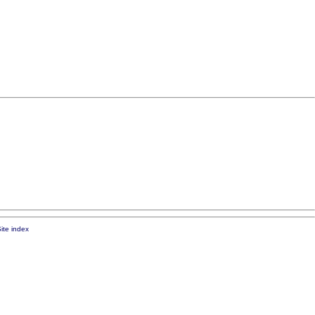
ite index