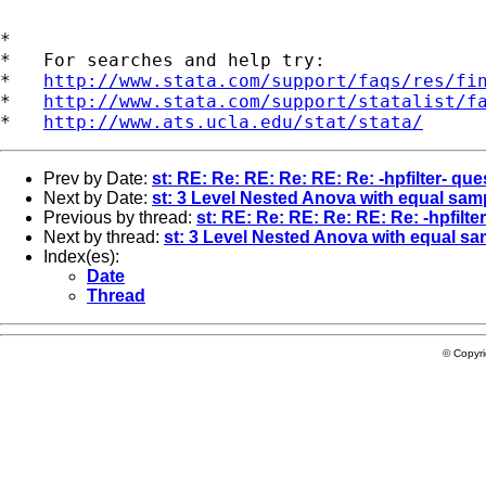
*

*   For searches and help try:

*   
http://www.stata.com/support/faqs/res/fi
*   
http://www.stata.com/support/statalist/f
*   
http://www.ats.ucla.edu/stat/stata/
Prev by Date:
st: RE: Re: RE: Re: RE: Re: -hpfilter- que
Next by Date:
st: 3 Level Nested Anova with equal sam
Previous by thread:
st: RE: Re: RE: Re: RE: Re: -hpfilte
Next by thread:
st: 3 Level Nested Anova with equal sa
Index(es):
Date
Thread
© Copyr