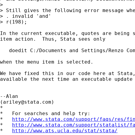
> 

> Still gives the following error message whe
> . invalid 'and' 

> r(198);

In the current executable, quotes are being s
item action.  Thus, Stata sees only

   doedit C:/Documents and Settings/Renzo Com
when the menu item is selected.

We have fixed this in our code here at Stata,
available the next time an executable update 
--Alan

(
ariley@stata.com
)

*

*   For searches and help try:

*   
http://www.stata.com/support/faqs/res/fi
*   
http://www.stata.com/support/statalist/f
*   
http://www.ats.ucla.edu/stat/stata/