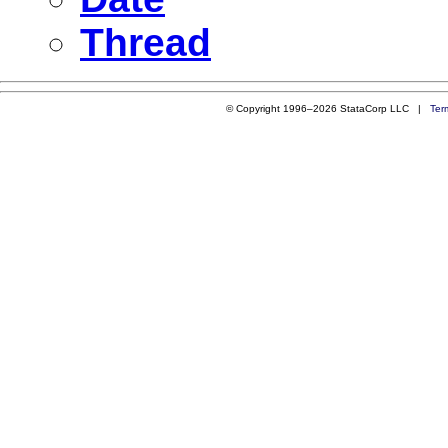
Thread
© Copyright 1996–2026 StataCorp LLC |
Ter