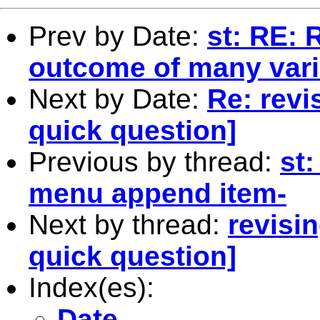
Prev by Date:
st: RE:
outcome of many vari
Next by Date:
Re: revi
quick question]
Previous by thread:
st
menu append item-
Next by thread:
revisi
quick question]
Index(es):
Date