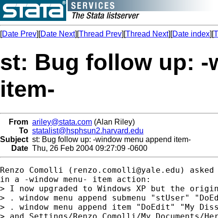
[
Date Prev
][
Date Next
][
Thread Prev
][
Thread Next
][
Date index
][
T
st: Bug follow up:
item-
From
ariley@stata.com
(Alan Riley)
To
statalist@hsphsun2.harvard.edu
Subject
st: Bug follow up: -window menu append item-
Date
Thu, 26 Feb 2004 09:27:09 -0600
Renzo Comolli (
renzo.comolli@yale.edu
) asked 
in a -window menu- item action:

> I now upgraded to Windows XP but the origin
> . window menu append submenu "stUser" "DoEd
> . window menu append item "DoEdit" "My Diss
> and Settings/Renzo Comolli/My Documents/Her