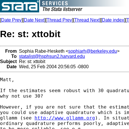
[
Date Prev
][
Date Next
][
Thread Prev
][
Thread Next
][
Date index
][
T
Re: st: xttobit
From
Sophia Rabe-Hesketh <
sophiarh@berkeley.edu
>
To
statalist@hsphsun2.harvard.edu
Subject
Re: st: xttobit
Date
Wed, 25 Feb 2004 20:56:05 -0800
Matt,

If the estimates seem robust with 30 quadratu
why not use 30?

However, if you are not sure that the estimat
you could use adaptive quadrature which is im
gllamm (see 
http://www.gllamm.org
). In situat
ordinary quadrature performs poorly, adaptive
to be more reliable, see e.g.
