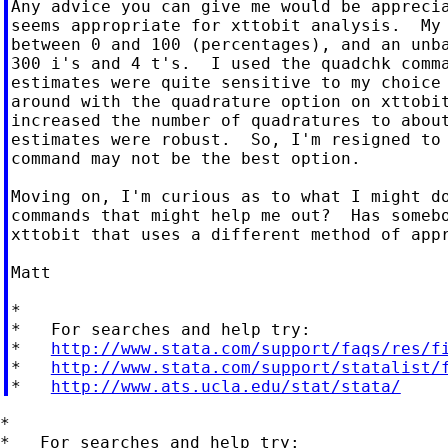
Any advice you can give me would be apprecia
seems appropriate for xttobit analysis.  My 
between 0 and 100 (percentages), and an unba
300 i's and 4 t's.  I used the quadchk comma
estimates were quite sensitive to my choice 
around with the quadrature option on xttobit
increased the number of quadratures to about
estimates were robust.  So, I'm resigned to 
command may not be the best option.

Moving on, I'm curious as to what I might do
commands that might help me out?  Has somebo
xttobit that uses a different method of appr
Matt

*

*   For searches and help try:

*   
http://www.stata.com/support/faqs/res/f
*   
http://www.stata.com/support/statalist/
*   
http://www.ats.ucla.edu/stat/stata/
*

*   For searches and help try:
