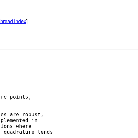
hread index
]
re points,

es are robust,

plemented in

ions where

 quadrature tends
