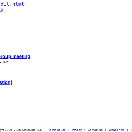
ndit.html
aq
 Group meeting
.au
>
stion]
ight 1996–2026 StataCorp LLC |
Terms of use
|
Privacy
|
Contact us
|
What's new
|
S