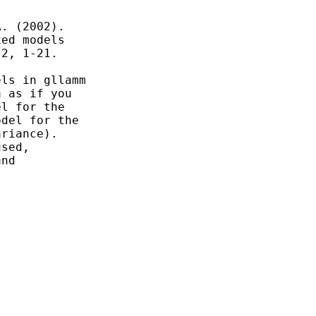
. (2002).

ed models

2, 1-21.

ls in gllamm

 as if you

l for the

del for the

riance).

sed,

nd
