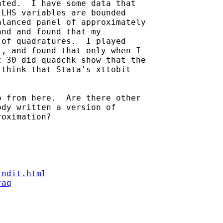
ted.  I have some data that

LHS variables are bounded

lanced panel of approximately

nd and found that my

of quadratures.  I played

, and found that only when I

 30 did quadchk show that the

think that Stata's xttobit

 from here.  Are there other

dy written a version of

oximation?

indit.html
faq