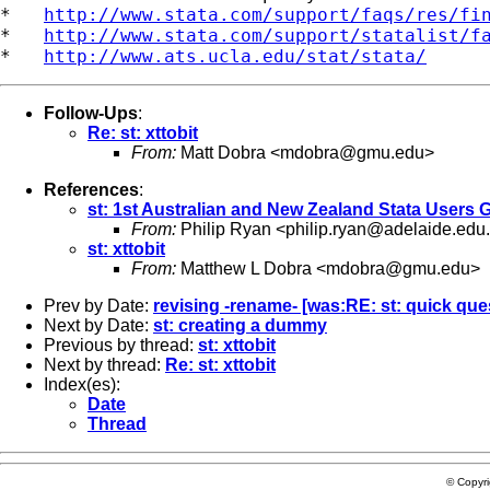
*   
http://www.stata.com/support/faqs/res/fi
*   
http://www.stata.com/support/statalist/f
*   
http://www.ats.ucla.edu/stat/stata/
Follow-Ups
:
Re: st: xttobit
From:
Matt Dobra <
mdobra@gmu.edu
>
References
:
st: 1st Australian and New Zealand Stata Users
From:
Philip Ryan <
philip.ryan@adelaide.edu
st: xttobit
From:
Matthew L Dobra <
mdobra@gmu.edu
>
Prev by Date:
revising -rename- [was:RE: st: quick que
Next by Date:
st: creating a dummy
Previous by thread:
st: xttobit
Next by thread:
Re: st: xttobit
Index(es):
Date
Thread
© Copyr