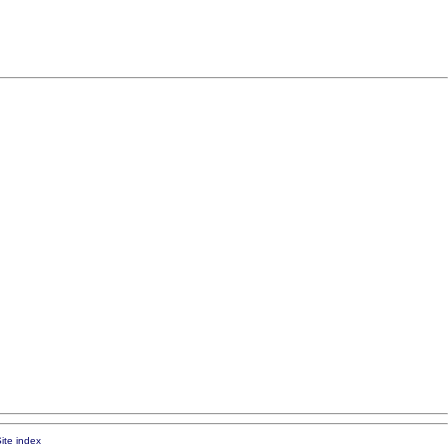
ite index