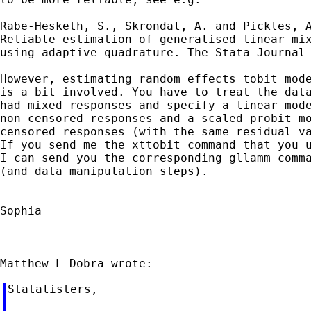
Rabe-Hesketh, S., Skrondal, A. and Pickles, A
Reliable estimation of generalised linear mix
using adaptive quadrature. The Stata Journal 
However, estimating random effects tobit mode
is a bit involved. You have to treat the data
had mixed responses and specify a linear mode
non-censored responses and a scaled probit mo
censored responses (with the same residual va
If you send me the xttobit command that you u
I can send you the corresponding gllamm comma
(and data manipulation steps).

Sophia

Statalisters,
