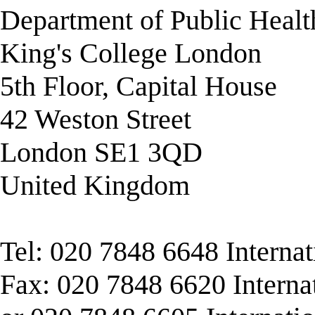
Department of Public Healt
King's College London
5th Floor, Capital House
42 Weston Street
London SE1 3QD
United Kingdom
Tel: 020 7848 6648 Interna
Fax: 020 7848 6620 Interna