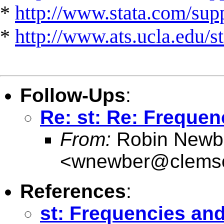
*
http://www.stata.com/suppo
*
http://www.ats.ucla.edu/st
Follow-Ups
:
Re: st: Re: Frequen
From:
Robin Newb
<
wnewber@clems
References
:
st: Frequencies and