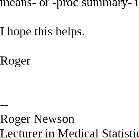
means- or -proc summary- 
I hope this helps.
Roger
--
Roger Newson
Lecturer in Medical Statisti