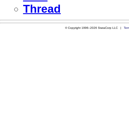
Thread
© Copyright 1996–2026 StataCorp LLC |
Ter