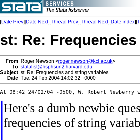
[
Date Prev
][
Date Next
][
Thread Prev
][
Thread Next
][
Date index
][
T
st: Re: Frequencies 
From
Roger Newson <
roger.newson@kcl.ac.uk
>
To
statalist@hsphsun2.harvard.edu
Subject
st: Re: Frequencies and string variables
Date
Tue, 24 Feb 2004 14:02:32 +0000
Here's a dumb newbie ques
frequencies of string varia