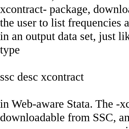
xcontract- package, downlo
the user to list frequencies
in an output data set, just l
type
ssc desc xcontract
in Web-aware Stata. The -xc
downloadable from SSC, and