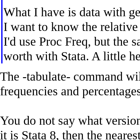
What I have is data with g
I want to know the relative
I'd use Proc Freq, but the 
worth with Stata. A little h
The -tabulate- command will
frequencies and percentages
You do not say what version
it is Stata 8, then the neares