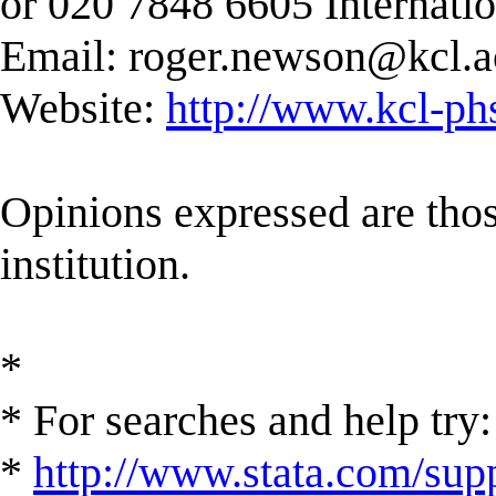
or 020 7848 6605 Internati
Email:
roger.newson@kcl.a
Website:
http://www.kcl-ph
Opinions expressed are those
institution.
*
* For searches and help try:
*
http://www.stata.com/supp