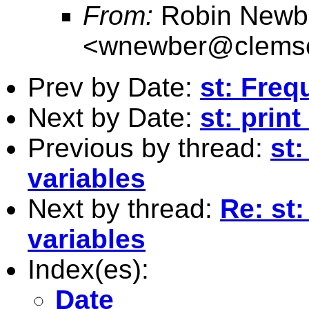
From:
Robin Newb
<
wnewber@clems
Prev by Date:
st: Freq
Next by Date:
st: prin
Previous by thread:
st
variables
Next by thread:
Re: st
variables
Index(es):
Date