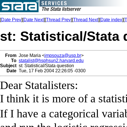
[
Date Prev
][
Date Next
][
Thread Prev
][
Thread Next
][
Date index
][
T
st: Statistical/Stata
From
Jose Maria <
jmpsouza@usp.br
>
To
statalist@hsphsun2.harvard.edu
Subject
st: Statistical/Stata question
Date
Tue, 17 Feb 2004 22:26:05 -0300
Dear Statalisters:
I think it is more of a statis
If I have a categorical vari