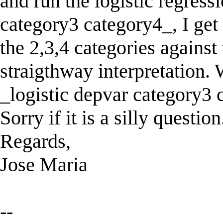
and run the logistic regress
category3 category4_, I get 
the 2,3,4 categories against
straigthway interpretation. W
_logistic depvar category3
Sorry if it is a silly question
Regards,
Jose Maria
--