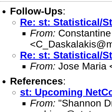
Follow-Ups
:
Re: st: Statistical/
From:
Constantine
<
C_Daskalakis@mai
Re: st: Statistical/
From:
Jose Maria 
References
:
st: Upcoming NetC
From:
"Shannon Dr