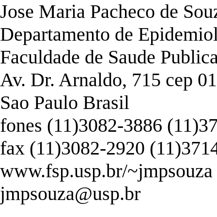
Jose Maria Pacheco de Souza
Departamento de Epidemio
Faculdade de Saude Publica
Av. Dr. Arnaldo, 715 cep 0
Sao Paulo Brasil
fones (11)3082-3886 (11)3
fax (11)3082-2920 (11)371
www.fsp.usp.br/~jmpsouza
jmpsouza@usp.br