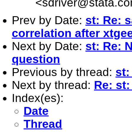
<
sdriver@stata.c
Prev by Date:
st: Re: 
correlation after xtge
Next by Date:
st: Re: 
question
Previous by thread:
st
Next by thread:
Re: st:
Index(es):
Date
Thread