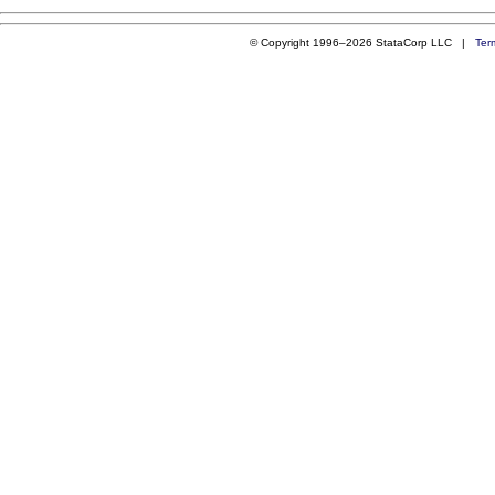
© Copyright 1996–2026 StataCorp LLC |
Ter