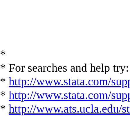
*
* For searches and help try:
*
http://www.stata.com/supp
*
http://www.stata.com/suppo
*
http://www.ats.ucla.edu/st