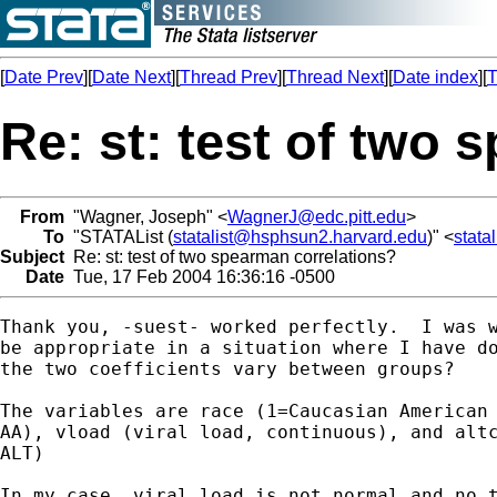
[
Date Prev
][
Date Next
][
Thread Prev
][
Thread Next
][
Date index
][
T
Re: st: test of two
From
"Wagner, Joseph" <
WagnerJ@edc.pitt.edu
>
To
"STATAList (
statalist@hsphsun2.harvard.edu
)" <
stata
Subject
Re: st: test of two spearman correlations?
Date
Tue, 17 Feb 2004 16:36:16 -0500
Thank you, -suest- worked perfectly.  I was w
be appropriate in a situation where I have do
the two coefficients vary between groups?

The variables are race (1=Caucasian American 
AA), vload (viral load, continuous), and altc
ALT)

In my case, viral load is not normal and no t