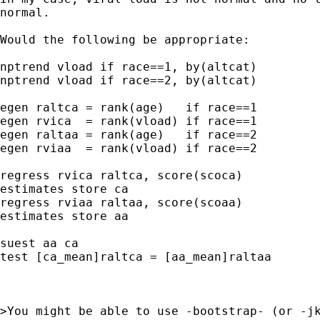
normal.

Would the following be appropriate:

nptrend vload if race==1, by(altcat)

nptrend vload if race==2, by(altcat)

egen raltca = rank(age)   if race==1

egen rvica  = rank(vload) if race==1

egen raltaa = rank(age)   if race==2

egen rviaa  = rank(vload) if race==2

regress rvica raltca, score(scoca)

estimates store ca

regress rviaa raltaa, score(scoaa)

estimates store aa

suest aa ca

test [ca_mean]raltca = [aa_mean]raltaa

>You might be able to use -bootstrap- (or -jk