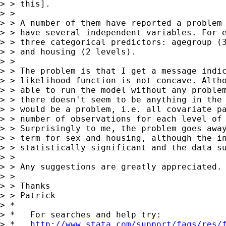
> > this].

> > 

> > A number of them have reported a problem 
> > have several independent variables. For e
> > three categorical predictors: agegroup (3
> > and housing (2 levels). 

> > 

> > The problem is that I get a message indic
> > likelihood function is not concave. Altho
> > able to run the model without any problem
> > there doesn't seem to be anything in the 
> > would be a problem, i.e. all covariate pa
> > number of observations for each level of 
> > Surprisingly to me, the problem goes away
> > term for sex and housing, although the in
> > statistically significant and the data su
> > 

> > Any suggestions are greatly appreciated.

> > 

> > Thanks

> > Patrick

> *

> *   For searches and help try:

> *   
http://www.stata.com/support/faqs/res/