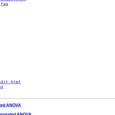
/faq
ndit.html
aq
eated ANOVA
n repeated ANOVA