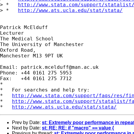
> *   
http://www.stata.com/support/statalist
> *   
http://www.ats.ucla.edu/stat/stata/
Patrick McElduff

Lecturer

The Medical School

The University of Manchester

Oxford Road,

Manchester M13 9PT UK

Email: 
patrick.mcelduff@man.ac.uk
Phone: +44 0161 275 5953

Fax:   +44 0161 275 7712

*

*   For searches and help try:

*   
http://www.stata.com/support/faqs/res/fi
*   
http://www.stata.com/support/statalist/f
*   
http://www.ats.ucla.edu/stat/stata/
Prev by Date:
st: Extremely poor performance in rep
Next by Date:
st: RE: RE: if "macro" == value {
Previous by thread:
st: Extremely poor performance i