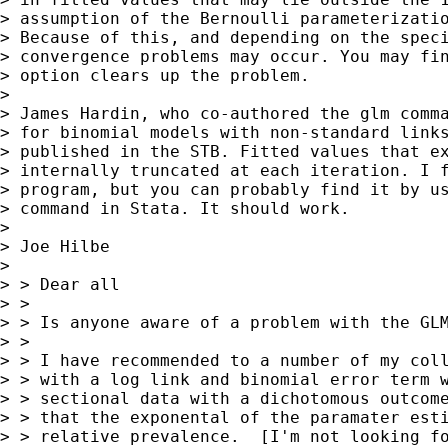
> assumption of the Bernoulli parameterizatio
> Because of this, and depending on the speci
> convergence problems may occur. You may fin
> option clears up the problem. 

> 

> James Hardin, who co-authored the glm comma
> for binomial models with non-standard links
> published in the STB. Fitted values that ex
> internally truncated at each iteration. I f
> program, but you can probably find it by us
> command in Stata. It should work. 

> 

> Joe Hilbe

> 

> > Dear all

> > 

> > Is anyone aware of a problem with the GLM
> > 

> > I have recommended to a number of my coll
> > with a log link and binomial error term w
> > sectional data with a dichotomous outcome
> > that the exponental of the paramater esti
> > relative prevalence.  [I'm not looking fo