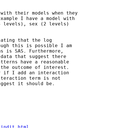
with their models when they

xample I have a model with

 levels), sex (2 levels)

ating that the log 

ugh this is possible I am

s is SAS. Furthermore,

data that suggest there

tterns have a reasonable

the outcome of interest.

 if I add an interaction

teraction term is not

ggest it should be.

findit.html