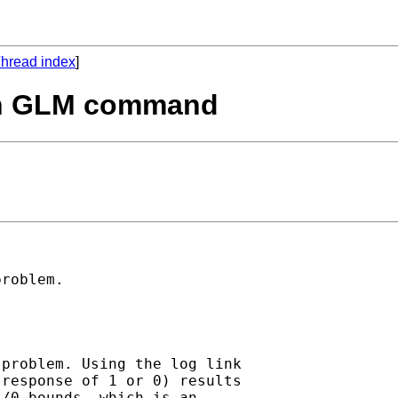
hread index
]
ith GLM command
roblem. 

problem. Using the log link

response of 1 or 0) results

/0 bounds, which is an
