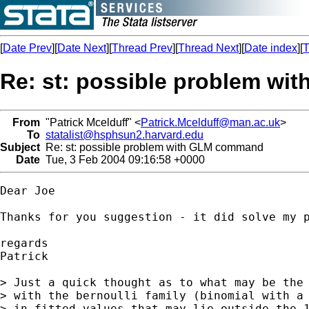
[
Date Prev
][
Date Next
][
Thread Prev
][
Thread Next
][
Date index
][
T
Re: st: possible problem w
From
"Patrick Mcelduff" <
Patrick.Mcelduff@man.ac.uk
>
To
statalist@hsphsun2.harvard.edu
Subject
Re: st: possible problem with GLM command
Date
Tue, 3 Feb 2004 09:16:58 +0000
Dear Joe

Thanks for you suggestion - it did solve my p
regards

Patrick

> Just a quick thought as to what may be the 
> with the bernoulli family (binomial with a 
> in fitted values that may lie outside the 1