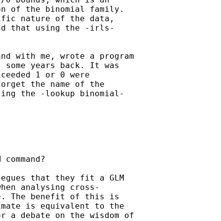
n of the binomial family.

fic nature of the data,

d that using the -irls-

nd with me, wrote a program

 some years back. It was

ceeded 1 or 0 were

orget the name of the

ing the -lookup binomial-

 command?

egues that they fit a GLM

hen analysing cross-

. The benefit of this is

mate is equivalent to the

r a debate on the wisdom of
