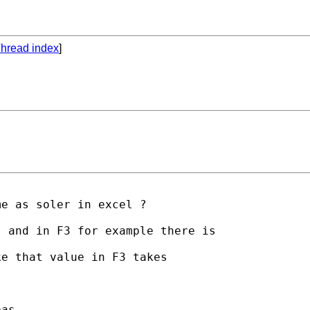
hread index
]
e as soler in excel ?

 and in F3 for example there is

e that value in F3 takes

as
