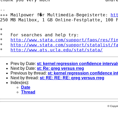
-- 

+++ Mailpower f�r Multimedia-Begeisterte: 
ht
250 MB Mailbox, 1 GB Online-Festplatte, 100 F
*

*   For searches and help try:

*   
http://www.stata.com/support/faqs/res/fi
*   
http://www.stata.com/support/statalist/f
*   
http://www.ats.ucla.edu/stat/stata/
Prev by Date:
st: kernel regression confidence interval
Next by Date:
st: Re: qreg versus rreg
Previous by thread:
st: kernel regression confidence in
Next by thread:
st: RE: RE: RE: qreg versus rreg
Index(es):
Date
Thread
© Copyr