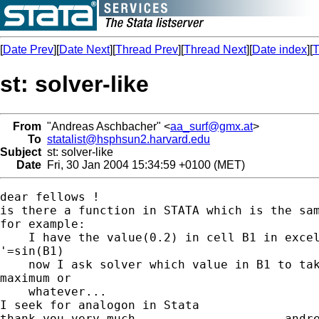
[
Date Prev
][
Date Next
][
Thread Prev
][
Thread Next
][
Date index
][
T
st: solver-like
From
"Andreas Aschbacher" <
aa_surf@gmx.at
>
To
statalist@hsphsun2.harvard.edu
Subject
st: solver-like
Date
Fri, 30 Jan 2004 15:34:59 +0100 (MET)
dear fellows !

is there a function in STATA which is the sam
for example:

    I have the value(0.2) in cell B1 in excel
'=sin(B1)

    now I ask solver which value in B1 to tak
maximum or

    whatever...

I seek for analogon in Stata

thank you very much                     andre