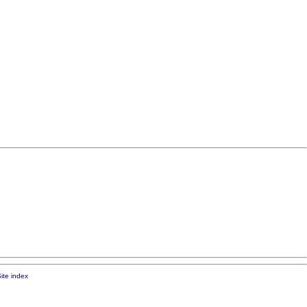
ite index