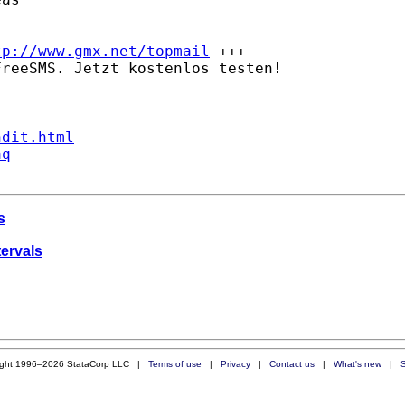
tp://www.gmx.net/topmail
 +++

reeSMS. Jetzt kostenlos testen!

ndit.html
aq
s
tervals
ight 1996–2026 StataCorp LLC |
Terms of use
|
Privacy
|
Contact us
|
What's new
|
S