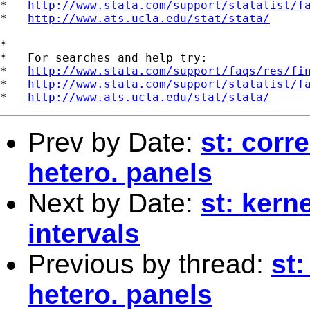
*   
http://www.stata.com/support/statalist/f
*   
http://www.ats.ucla.edu/stat/stata/
*

*   For searches and help try:

*   
http://www.stata.com/support/faqs/res/fi
*   
http://www.stata.com/support/statalist/f
*   
http://www.ats.ucla.edu/stat/stata/
Prev by Date:
st: corre
hetero. panels
Next by Date:
st: kern
intervals
Previous by thread:
st:
hetero. panels