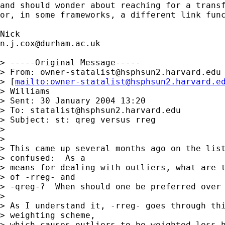
and should wonder about reaching for a transf
or, in some frameworks, a different link func
n.j.cox@durham.ac.uk
> -----Original Message-----

> From: 
owner-statalist@hsphsun2.harvard.edu
> [
mailto:
owner-statalist@hsphsun2.harvard.e
> Williams

> Sent: 30 January 2004 13:20

> To: 
statalist@hsphsun2.harvard.edu
> Subject: st: qreg versus rreg

> 

> 

> This came up several months ago on the list
> confused:  As a 

> means for dealing with outliers, what are t
> of -rreg- and 

> -qreg-?  When should one be preferred over 
> 

> As I understand it, -rreg- goes through thi
> weighting scheme, 

> which causes outliers to be weighted less h