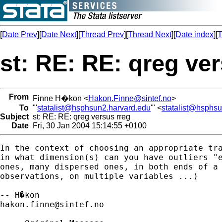
[
Date Prev
][
Date Next
][
Thread Prev
][
Thread Next
][
Date index
][
T
st: RE: RE: qreg ve
From
Finne H�kon <
Hakon.Finne@sintef.no
>
To
"'
statalist@hsphsun2.harvard.edu
'" <
statalist@hsphs
Subject
st: RE: RE: qreg versus rreg
Date
Fri, 30 Jan 2004 15:14:55 +0100
In the context of choosing an appropriate tra
in what dimension(s) can you have outliers "e
ones, many dispersed ones, in both ends of a 
observations, on multiple variables ...)

hakon.finne@sintef.no