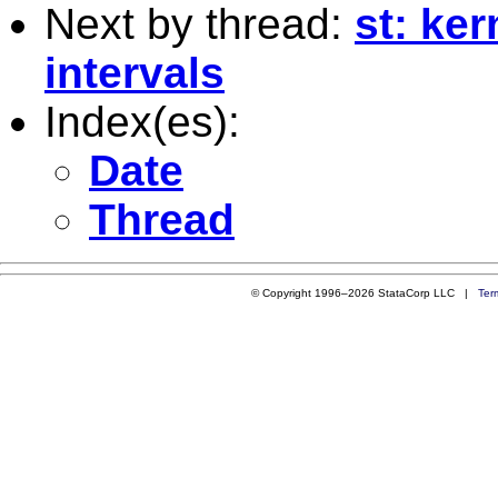
Next by thread:
st: ke
intervals
Index(es):
Date
Thread
© Copyright 1996–2026 StataCorp LLC |
Ter