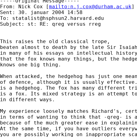
-----Original Message-----

From: Nick Cox [
mailto:
n.j.cox@durham.ac.uk
] 
Sent: 30. januar 2004 14:58

To: 
statalist@hsphsun2.harvard.edu
Subject: st: RE: qreg versus rreg

This raises the old classical trope, 

beaten almost to death by the late Sir Isaiah
in many of his essays on intellectual history
that the fox knows many things, but the hedge
knows one big thing. 

When attacked, the hedgehog has just one mean
of defence, although it is usually effective.
is a hedgehog. The fox has many different tri
is a fox. Its mixed strategy is an attempt to
in different ways. 

My experience loosely matches Richard's, cert
in terms of wanting to think that -qreg- is a
because of the much greater ease in explainin
At the same time, if you have outliers everyw
you are possibly working on inappropriate sca