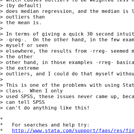
> (by default) 

> does median regression, and the median is l
> outliers than 

> the mean is.

> 

> In terms of giving a quick 30 second intuit
> -qreg-.  On the other hand, in the few exam
> myself or seen 

> elsewhere, the results from -rreg- seemed m
> the other 

> other hand, in those examples -rreg- basica
> the extreme 

> outliers, and I could do that myself withou
> 

> This is one of the problems with using Stat
> class.  When I only 

> used SPSS, these issues never came up, beca
> can tell SPSS 

> can't do anything like this!

*

*   For searches and help try:

*   
http://www.stata.com/support/faqs/res/fi