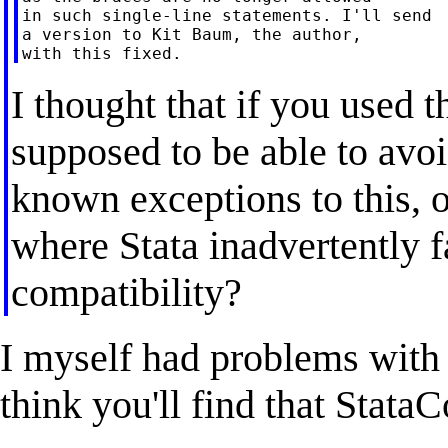
in such single-line statements. I'll send

a version to Kit Baum, the author,

I thought that if you used
supposed to be able to avoi
known exceptions to this, o
where Stata inadvertently 
compatibility?
I myself had problems with 
think you'll find that Stat