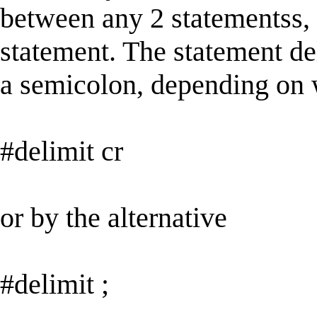
between any 2 statementss, a
statement. The statement del
a semicolon, depending on w
#delimit cr
or by the alternative
#delimit ;