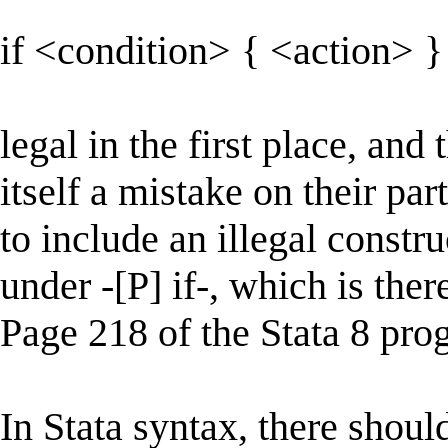
if <condition> { <action> }
legal in the first place, and 
itself a mistake on their pa
to include an illegal constru
under -[P] if-, which is ther
Page 218 of the Stata 8 pr
In Stata syntax, there shoul