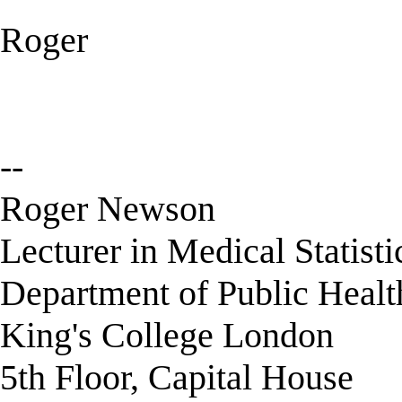
Roger
--
Roger Newson
Lecturer in Medical Statisti
Department of Public Healt
King's College London
5th Floor, Capital House