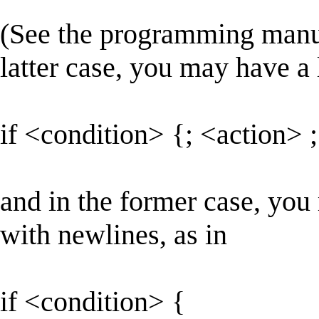
(See the programming manual
latter case, you may have a 
if <condition> {; <action> ;
and in the former case, you
with newlines, as in
if <condition> {