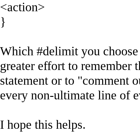
<action>
}
Which #delimit you choose 
greater effort to remember 
statement or to "comment ou
every non-ultimate line of e
I hope this helps.