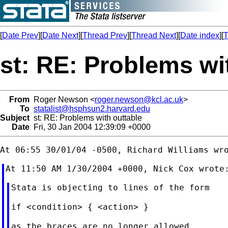
[
Date Prev
][
Date Next
][
Thread Prev
][
Thread Next
][
Date index
][
T
st: RE: Problems wi
From
Roger Newson <
roger.newson@kcl.ac.uk
>
To
statalist@hsphsun2.harvard.edu
Subject
st: RE: Problems with outtable
Date
Fri, 30 Jan 2004 12:39:09 +0000
Stata is objecting to lines of the form

if <condition> { <action> }

as the braces are no longer allowed
