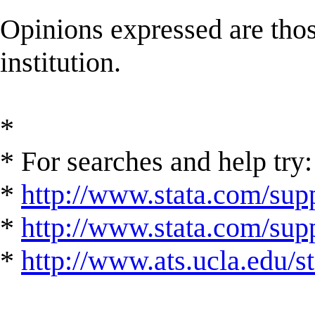
Opinions expressed are those
institution.
*
* For searches and help try:
*
http://www.stata.com/supp
*
http://www.stata.com/suppo
*
http://www.ats.ucla.edu/st