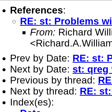
References
:
RE: st: Problems wi
From:
Richard Wil
<
Richard.A.Willi
Prev by Date:
RE: st: 
Next by Date:
st: qreg
Previous by thread:
RE
Next by thread:
RE: st
Index(es):