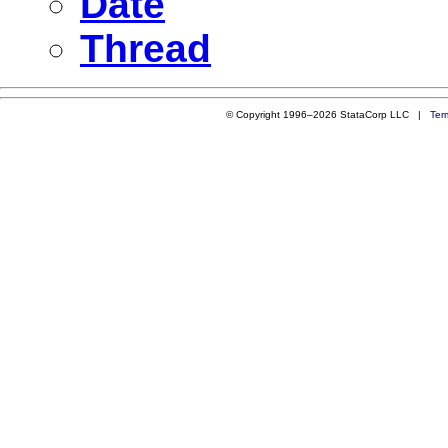
Date
Thread
© Copyright 1996–2026 StataCorp LLC |
Ter