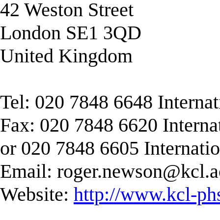
42 Weston Street
London SE1 3QD
United Kingdom
Tel: 020 7848 6648 Interna
Fax: 020 7848 6620 Interna
or 020 7848 6605 Internati
Email:
roger.newson@kcl.a
Website:
http://www.kcl-ph