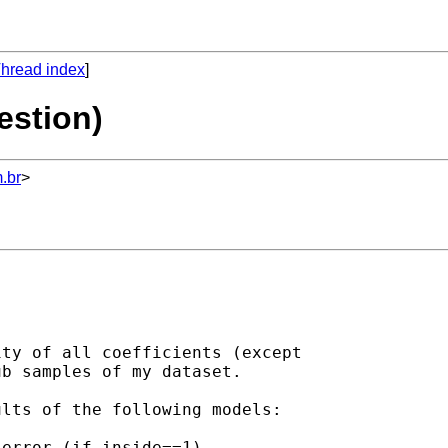
hread index
]
estion)
.br
>
ty of all coefficients (except

b samples of my dataset.

lts of the following models:
