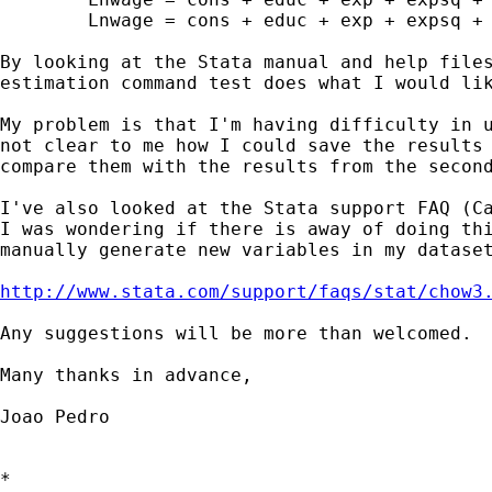
	Lnwage = cons + educ + exp + expsq + error (if inside==0)

By looking at the Stata manual and help files
estimation command test does what I would lik
My problem is that I'm having difficulty in u
not clear to me how I could save the results 
compare them with the results from the second
I've also looked at the Stata support FAQ (Ca
I was wondering if there is away of doing thi
manually generate new variables in my dataset
http://www.stata.com/support/faqs/stat/chow3
Any suggestions will be more than welcomed.

Many thanks in advance,

Joao Pedro

*
