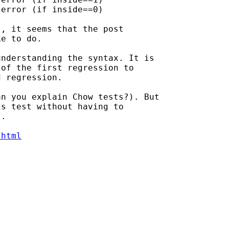
, it seems that the post

e to do.

nderstanding the syntax. It is

of the first regression to

 regression.

n you explain Chow tests?). But

s test without having to

.

.html