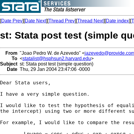
[
Date Prev
][
Date Next
][
Thread Prev
][
Thread Next
][
Date index
][
T
st: Stata post test (simple qu
From
"Joao Pedro W. de Azevedo" <
jazevedo@provide.com
To
<
statalist@hsphsun2.harvard.edu
>
Subject
st: Stata post test (simple question)
Date
Thu, 29 Jan 2004 23:47:06 -0000
Dear Stata users,

I have a very simple question.

I would like to test the hypothesis of equali
the intercept) using two or more different su
For example, I would like to compare the resu
	Lnwage = cons + educ + exp + expsq + error (if inside==1)
