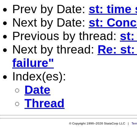
Prev by Date:
st: time
Next by Date:
st: Con
Previous by thread:
st:
Next by thread:
Re: st:
failure"
Index(es):
Date
Thread
© Copyright 1996–2026 StataCorp LLC |
Ter