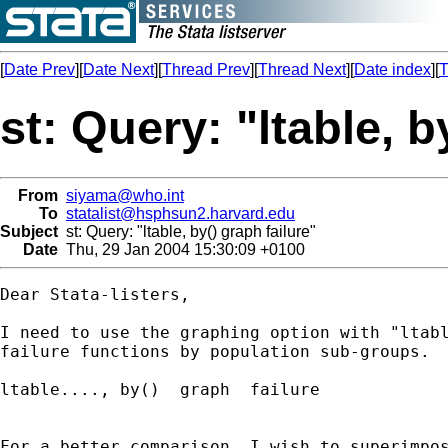
[
Date Prev
][
Date Next
][
Thread Prev
][
Thread Next
][
Date index
][
T
st: Query: "ltable, b
From
siyama@who.int
To
statalist@hsphsun2.harvard.edu
Subject
st: Query: "ltable, by() graph failure"
Date
Thu, 29 Jan 2004 15:30:09 +0100
Dear Stata-listers,

I need to use the graphing option with "ltabl
failure functions by population sub-groups.  
ltable...., by()  graph  failure 

For a better comparison, I wish to superimpos