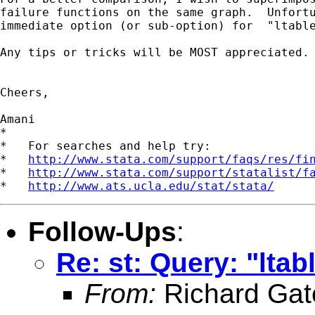
failure functions on the same graph.  Unfortu
immediate option (or sub-option) for  "ltable
Any tips or tricks will be MOST appreciated.

Cheers,

Amani

*

*   For searches and help try:

*   
http://www.stata.com/support/faqs/res/fi
*   
http://www.stata.com/support/statalist/f
*   
http://www.ats.ucla.edu/stat/stata/
Follow-Ups
:
Re: st: Query: "ltabl
From:
Richard Gat