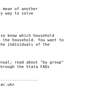
 mean of another 

y way to solve 

so know which household

 the household. You want to

he individuals of the

nual; read about "by group"

hrough the Stata FAQs

----------------

.ac.uk
>


