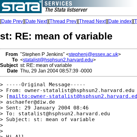
[
Date Prev
][
Date Next
][
Thread Prev
][
Thread Next
][
Date index
][
T
st: RE: mean of variable
From
"Stephen P Jenkins" <
stephenj@essex.ac.uk
>
To
<
statalist@hsphsun2.harvard.edu
>
Subject
st: RE: mean of variable
Date
Thu, 29 Jan 2004 08:57:39 -0000
> -----Original Message-----

> From: 
owner-statalist@hsphsun2.harvard.edu
> [
mailto:
owner-statalist@hsphsun2.harvard.e
> 
aschaefer@diw.de
> Sent: 29 January 2004 08:46

> To: 
statalist@hsphsun2.harvard.edu
> Subject: st: mean of variable

> 

> 

> Hi All,
