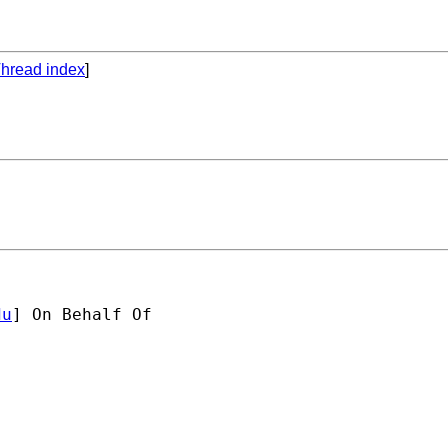
hread index
]
du
] On Behalf Of 
