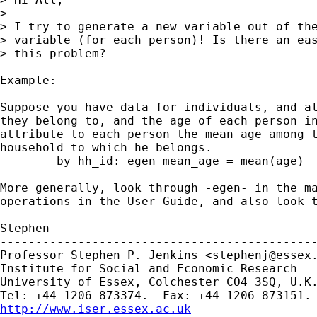
> 

> I try to generate a new variable out of the
> variable (for each person)! Is there an eas
> this problem?

Example:

Suppose you have data for individuals, and al
they belong to, and the age of each person in
attribute to each person the mean age among t
household to which he belongs.

	by hh_id: egen mean_age = mean(age)

More generally, look through -egen- in the ma
operations in the User Guide, and also look t
Stephen

---------------------------------------------
Professor Stephen P. Jenkins <
stephenj@essex
Institute for Social and Economic Research

University of Essex, Colchester CO4 3SQ, U.K.
http://www.iser.essex.ac.uk