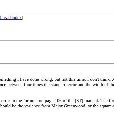
hread index
]
 something I have done wrong, but not this time, I don't think
rence between four times the standard error and the width of t
 error in the formula on page 106 of the [ST] manual. The form
hould be the variance from Major Greenwood, or the square-ro