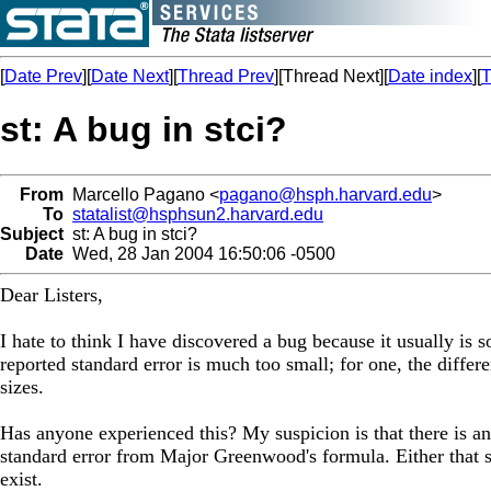
[
Date Prev
][
Date Next
][
Thread Prev
][Thread Next][
Date index
][
T
st: A bug in stci?
From
Marcello Pagano <
pagano@hsph.harvard.edu
>
To
statalist@hsphsun2.harvard.edu
Subject
st: A bug in stci?
Date
Wed, 28 Jan 2004 16:50:06 -0500
Dear Listers,
I hate to think I have discovered a bug because it usually is
reported standard error is much too small; for one, the diffe
sizes.
Has anyone experienced this? My suspicion is that there is an
standard error from Major Greenwood's formula. Either that s
exist.