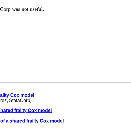
Corp was not useful.
railty Cox model
rez, StataCorp)
shared frailty Cox model
of a shared frailty Cox model