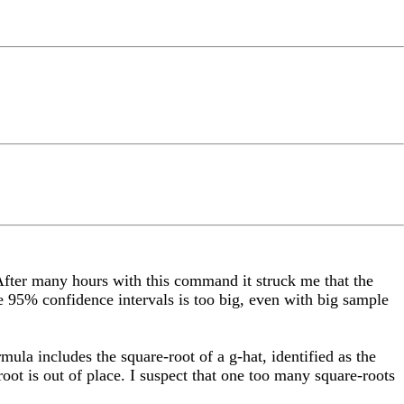
. After many hours with this command it struck me that the
he 95% confidence intervals is too big, even with big sample
ula includes the square-root of a g-hat, identified as the
ot is out of place. I suspect that one too many square-roots