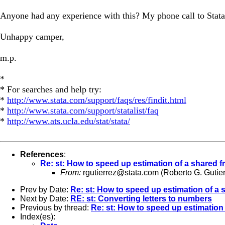
Anyone had any experience with this? My phone call to Stata
Unhappy camper,
m.p.
*
* For searches and help try:
*
http://www.stata.com/support/faqs/res/findit.html
*
http://www.stata.com/support/statalist/faq
*
http://www.ats.ucla.edu/stat/stata/
References
:
Re: st: How to speed up estimation of a shared f
From:
rgutierrez@stata.com
(Roberto G. Gutier
Prev by Date:
Re: st: How to speed up estimation of a 
Next by Date:
RE: st: Converting letters to numbers
Previous by thread:
Re: st: How to speed up estimation 
Index(es):