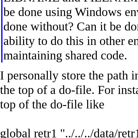
be done using Windows env
done without? Can it be don
ability to do this in other 
maintaining shared code.
I personally store the path
the top of a do-file. For ins
top of the do-file like
global retr1 "../../../data/ret