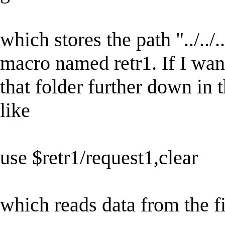
which stores the path "../../.
macro named retr1. If I want 
that folder further down in 
like
use $retr1/request1,clear
which reads data from the fi