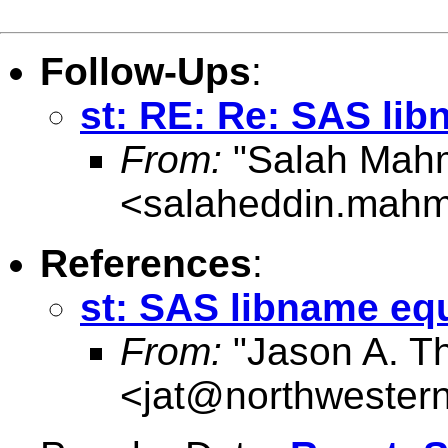
Follow-Ups
:
st: RE: Re: SAS lib
From:
"Salah Mah
<
salaheddin.mahm
References
:
st: SAS libname eq
From:
"Jason A. T
<
jat@northwester