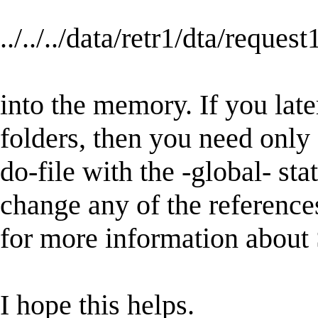
../../../data/retr1/dta/request
into the memory. If you late
folders, then you need only a
do-file with the -global- st
change any of the reference
for more information about 
I hope this helps.