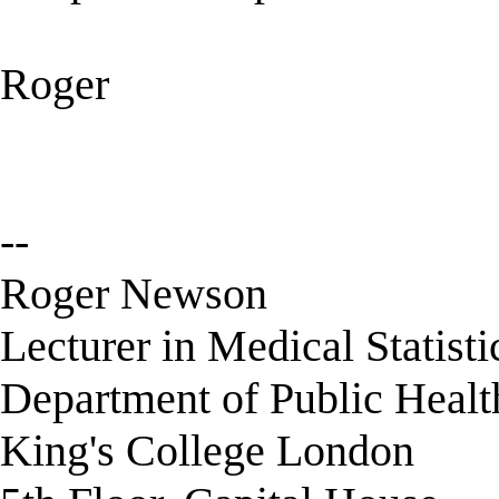
Roger
--
Roger Newson
Lecturer in Medical Statisti
Department of Public Healt
King's College London