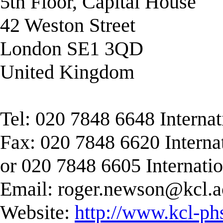
5th Floor, Capital House
42 Weston Street
London SE1 3QD
United Kingdom
Tel: 020 7848 6648 Interna
Fax: 020 7848 6620 Interna
or 020 7848 6605 Internati
Email:
roger.newson@kcl.a
Website:
http://www.kcl-ph