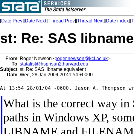
[
Date Prev
][
Date Next
][
Thread Prev
][
Thread Next
][
Date index
][
T
st: Re: SAS libname
From
Roger Newson <
roger.newson@kcl.ac.uk
>
To
statalist@hsphsun2.harvard.edu
Subject
st: Re: SAS libname equivalent
Date
Wed, 28 Jan 2004 20:41:54 +0000
What is the correct way in S
paths in Windows XP, somet
LIBNAME and FILENAME s