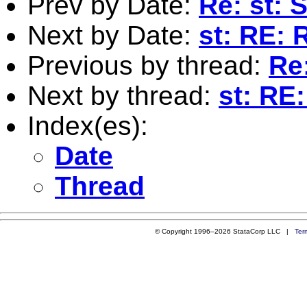
Prev by Date:
Re: st: 
Next by Date:
st: RE: 
Previous by thread:
Re
Next by thread:
st: RE
Index(es):
Date
Thread
© Copyright 1996–2026 StataCorp LLC |
Ter