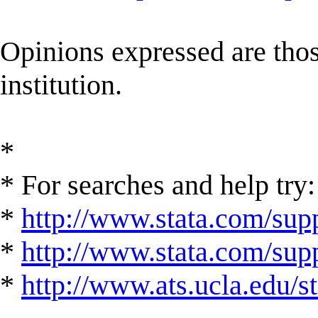
Opinions expressed are those
institution.
*
* For searches and help try:
*
http://www.stata.com/supp
*
http://www.stata.com/suppo
*
http://www.ats.ucla.edu/st