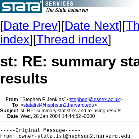
[
Date Prev
][
Date Next
][
Th
index
][
Thread index
]
st: RE: summary sta
results
From
"Stephen P Jenkins" <
stephenj@essex.ac.uk
>
To
<
statalist@hsphsun2.harvard.edu
>
Subject
st: RE: summary statistics and re-using results
Date
Wed, 28 Jan 2004 14:44:52 -0000
-----Original Message-----

From: 
owner-statalist@hsphsun2.harvard.edu