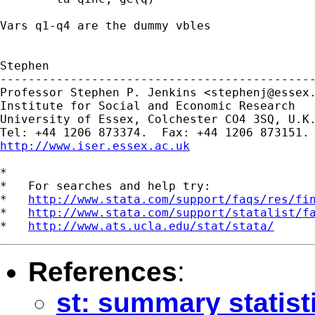
Vars q1-q4 are the dummy vbles

Stephen

---------------------------------------------
Professor Stephen P. Jenkins <
stephenj@essex
Institute for Social and Economic Research

University of Essex, Colchester CO4 3SQ, U.K.
http://www.iser.essex.ac.uk
*

*   For searches and help try:

*   
http://www.stata.com/support/faqs/res/fi
*   
http://www.stata.com/support/statalist/f
*   
http://www.ats.ucla.edu/stat/stata/
References
:
st: summary statist