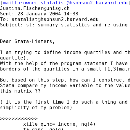
[
mailto:
owner-statalist@hsphsun2.harvard.edu
Justina.Fischer@unisg.ch
Sent: 28 January 2004 14:38

To: 
statalist@hsphsun2.harvard.edu
Subject: st: summary statistics and re-using 
Dear Stata-Listers,

I am trying to define income quartiles and th
quartile).

With the help of the program statsmat I have 
borders of the quartiles in a small [1,3]matr
But based on this step, how can I construct d
Stata compare my income variable to the value
this matrix ??

( it is the first time I do such a thing and 
simplicity of my problem)

>>>>>>>>>>>>>

	xtile qinc= income, nq(4)

	ta qinc, ge(q)
