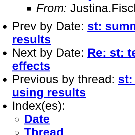
From:
Justina.Fis
Prev by Date:
st: summ
results
Next by Date:
Re: st: t
effects
Previous by thread:
st:
using results
Index(es):
Date
Thread