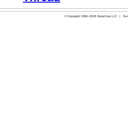
© Copyright 1996–2026 StataCorp LLC |
Ter