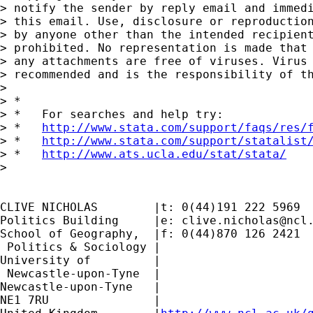
> notify the sender by reply email and immedi
> this email. Use, disclosure or reproduction
> by anyone other than the intended recipient
> prohibited. No representation is made that 
> any attachments are free of viruses. Virus 
> recommended and is the responsibility of th
>

> *

> *   For searches and help try:

> *   
http://www.stata.com/support/faqs/res/
> *   
http://www.stata.com/support/statalist
> *   
http://www.ats.ucla.edu/stat/stata/
>

CLIVE NICHOLAS        |t: 0(44)191 222 5969

Politics Building     |e: 
clive.nicholas@ncl
School of Geography,  |f: 0(44)870 126 2421

 Politics & Sociology |

University of         |

 Newcastle-upon-Tyne  |

Newcastle-upon-Tyne   |

NE1 7RU		      |
