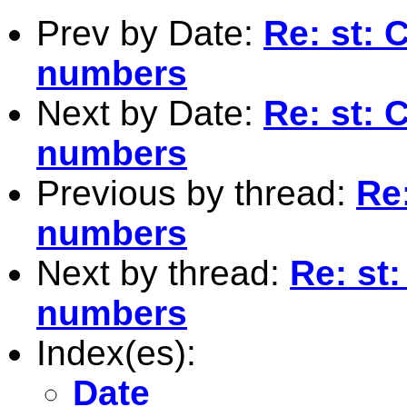
Prev by Date:
Re: st: 
numbers
Next by Date:
Re: st: 
numbers
Previous by thread:
Re:
numbers
Next by thread:
Re: st:
numbers
Index(es):
Date