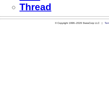
Thread
© Copyright 1996–2026 StataCorp LLC |
Ter