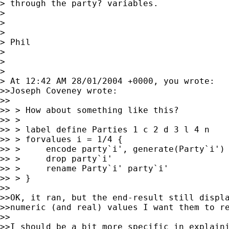
> through the party? variables.

>

>

>

> Phil

>

>

>

> At 12:42 AM 28/01/2004 +0000, you wrote:

>>Joseph Coveney wrote:

>>

>> > How about something like this?

>> >

>> > label define Parties 1 c 2 d 3 l 4 n

>> > forvalues i = 1/4 {

>> >     encode party`i', generate(Party`i') 
>> >     drop party`i'

>> >     rename Party`i' party`i'

>> > }

>>

>>OK, it ran, but the end-result still displa
>>numeric (and real) values I want them to re
>>

>>I should be a bit more specific in explaini