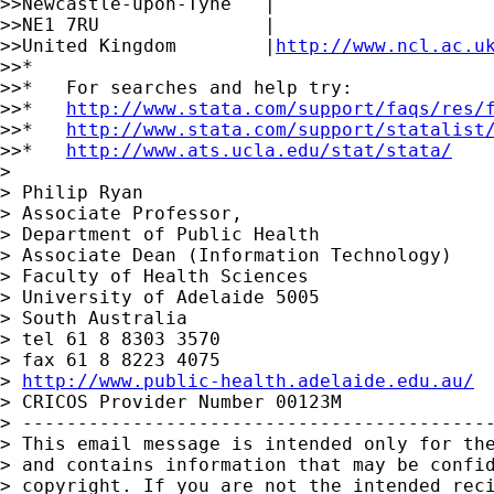
>>Newcastle-upon-Tyne   |

>>NE1 7RU               |

>>United Kingdom        |
http://www.ncl.ac.u
>>*

>>*   For searches and help try:

>>*   
http://www.stata.com/support/faqs/res/
>>*   
http://www.stata.com/support/statalist
>>*   
http://www.ats.ucla.edu/stat/stata/
>

> Philip Ryan

> Associate Professor,

> Department of Public Health

> Associate Dean (Information Technology)

> Faculty of Health Sciences

> University of Adelaide 5005

> South Australia

> tel 61 8 8303 3570

> fax 61 8 8223 4075

> 
http://www.public-health.adelaide.edu.au/
> CRICOS Provider Number 00123M

> -------------------------------------------
> This email message is intended only for the
> and contains information that may be confid
> copyright. If you are not the intended reci