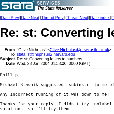
[
Date Prev
][
Date Next
][
Thread Prev
][
Thread Next
][
Date index
][
T
Re: st: Converting 
From
"Clive Nicholas" <
Clive.Nicholas@newcastle.ac.uk
>
To
statalist@hsphsun2.harvard.edu
Subject
Re: st: Converting letters to numbers
Date
Wed, 28 Jan 2004 01:58:06 -0000 (GMT)
Phillip,

Michael Blasnik suggested -subinstr- to me of
Any incorrect running of it was down to me!

Thanks for your reply. I didn't try -nolabel-
solutions, so I'll try them.
