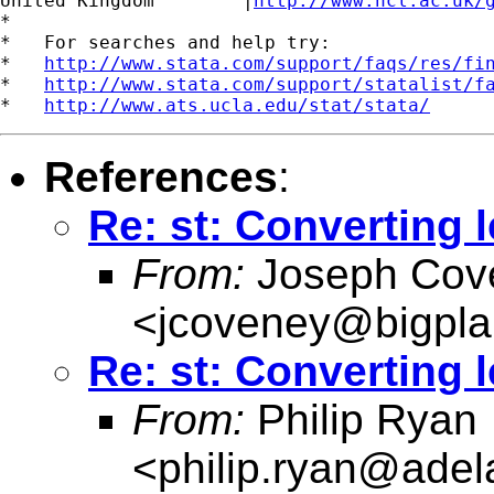
United Kingdom	      |
http://www.ncl.ac.uk/
*

*   For searches and help try:

*   
http://www.stata.com/support/faqs/res/fi
*   
http://www.stata.com/support/statalist/f
*   
http://www.ats.ucla.edu/stat/stata/
References
:
Re: st: Converting 
From:
Joseph Cov
<
jcoveney@bigpla
Re: st: Converting 
From:
Philip Ryan
<
philip.ryan@adel