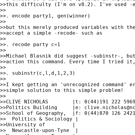
>>this difficulty (I'm on v8.2). I've used -e
>>

>>. encode party1, gen(winner)

>>

>>but this merely produced variables with the
>>accept a simple -recode- such as

>>

>>. recode party c=1

>>

>>Michael Blasnik did suggest -subinstr-, but
>>action this command. Every time I tried it,
>>

>>. subinstr(c,l,d,1,2,3)

>>

>>I kept getting an 'unrecognized command' er
>>simple solution to this simple problem!

>>

>>CLIVE NICHOLAS        |t: 0(44)191 222 5969
>>Politics Building     |e: 
clive.nicholas@n
>>School of Geography,  |f: 0(44)870 126 2421
>>  Politics & Sociology |

>>University of         |

>>  Newcastle-upon-Tyne  |
