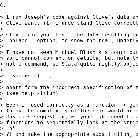
C.

> I ran Joseph's code against Clive's data an
> Clive wants (if I understand Clive correctl
>

> Clive, did you -list- the data resulting fr
> -nolabel- option, to show the real, underly
>

> I have not seen Michael Blasnik's contribut
> so I cannot comment on details, but note th
> not a command, so Stata quite rightly objec
>

> . subinstr(...)

>

> apart form the incorrect specification of t
> (see help strfun)

>

> Even if used correctly as a function  < gen
> think the complexity of the code would prob
> Joseph's suggestion, as you might need to u
> functions to sequentially look at the strin
> "n"

> ?) and make the appropriate substitution, a