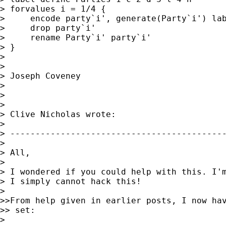
> forvalues i = 1/4 {

>     encode party`i', generate(Party`i') lab
>     drop party`i'

>     rename Party`i' party`i'

> }

>

>

> Joseph Coveney

>

>

>

> Clive Nicholas wrote:

>

> -------------------------------------------
>

> All,

>

> I wondered if you could help with this. I'm
> I simply cannot hack this!

>

>>From help given in earlier posts, I now hav
>> set:

>
