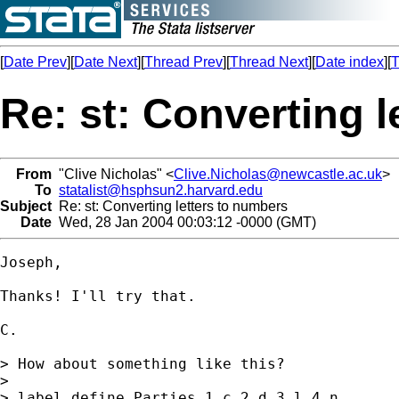
[
Date Prev
][
Date Next
][
Thread Prev
][
Thread Next
][
Date index
][
T
Re: st: Converting 
From
"Clive Nicholas" <
Clive.Nicholas@newcastle.ac.uk
>
To
statalist@hsphsun2.harvard.edu
Subject
Re: st: Converting letters to numbers
Date
Wed, 28 Jan 2004 00:03:12 -0000 (GMT)
Joseph,

Thanks! I'll try that.

C.

> How about something like this?

>

> label define Parties 1 c 2 d 3 l 4 n
