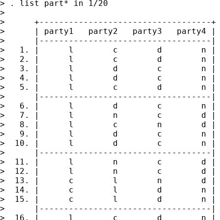
> . list part* in 1/20

>

>      +-----------------------------------+

>      | party1   party2   party3   party4 |

>      |-----------------------------------|

>   1. |      l        c        d        n |

>   2. |      l        c        d        n |

>   3. |      l        d        c        n |

>   4. |      l        d        c        n |

>   5. |      l        c        d        n |

>      |-----------------------------------|

>   6. |      l        d        c        n |

>   7. |      l        n        c        d |

>   8. |      l        c        n        d |

>   9. |      l        d        c        n |

>  10. |      l        d        c        n |

>      |-----------------------------------|

>  11. |      l        n        c        d |

>  12. |      l        n        c        d |

>  13. |      c        l        n        d |

>  14. |      c        l        d        n |

>  15. |      c        l        d        n |

>      |-----------------------------------|

>  16. |      l        c        d        n |
