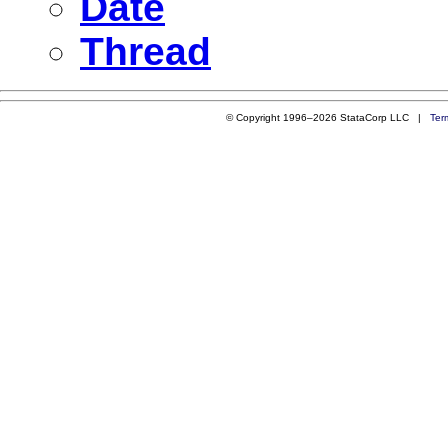
Date
Thread
© Copyright 1996–2026 StataCorp LLC |
Ter