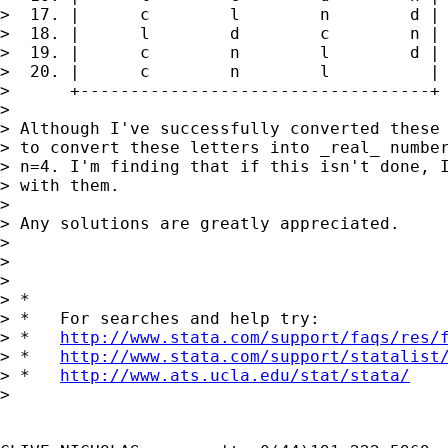
>  17. |      c        l        n        d |

>  18. |      l        d        c        n |

>  19. |      c        n        l        d |

>  20. |      c        n        l          |

>      +-----------------------------------+

>

> Although I've successfully converted these 
> to convert these letters into _real_ number
> n=4. I'm finding that if this isn't done, I
> with them.

>

> Any solutions are greatly appreciated.

>

>

>

> *

> *   For searches and help try:

> *   
http://www.stata.com/support/faqs/res/
> *   
http://www.stata.com/support/statalist
> *   
http://www.ats.ucla.edu/stat/stata/
>
