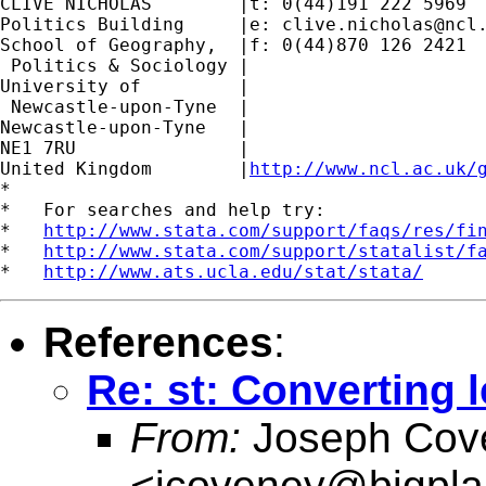
CLIVE NICHOLAS        |t: 0(44)191 222 5969

Politics Building     |e: 
clive.nicholas@ncl
School of Geography,  |f: 0(44)870 126 2421

 Politics & Sociology |

University of         |

 Newcastle-upon-Tyne  |

Newcastle-upon-Tyne   |

NE1 7RU		      |

United Kingdom	      |
http://www.ncl.ac.uk/
*

*   For searches and help try:

*   
http://www.stata.com/support/faqs/res/fi
*   
http://www.stata.com/support/statalist/f
*   
http://www.ats.ucla.edu/stat/stata/
References
:
Re: st: Converting 
From:
Joseph Cov
<
jcoveney@bigpla