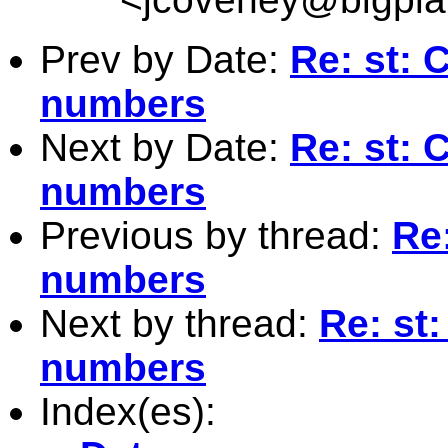
Prev by Date:
Re: st: 
numbers
Next by Date:
Re: st: 
numbers
Previous by thread:
Re:
numbers
Next by thread:
Re: st:
numbers
Index(es):