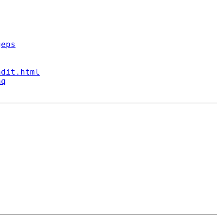
geps
ndit.html
aq