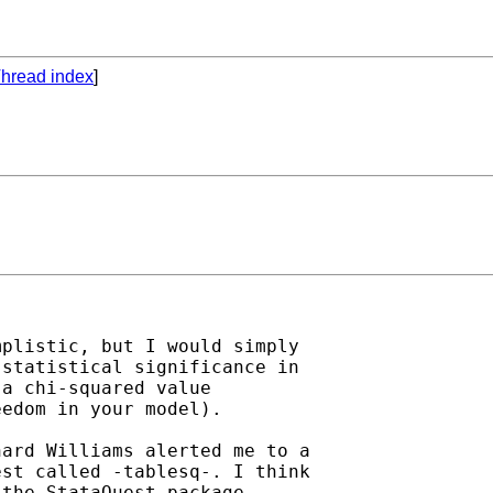
hread index
]
plistic, but I would simply

statistical significance in

a chi-squared value

edom in your model).

ard Williams alerted me to a

st called -tablesq-. I think

the StataQuest package.
