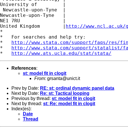
University of         |

 Newcastle-upon-Tyne  |

Newcastle-upon-Tyne   |

NE1 7RU		      |

United Kingdom	      |
http://www.ncl.ac.uk/
*

*   For searches and help try:

*   
http://www.stata.com/support/faqs/res/fi
*   
http://www.stata.com/support/statalist/f
*   
http://www.ats.ucla.edu/stat/stata/
References
:
st: model fit in clogit
From:
grsanta@unict.it
Prev by Date:
RE: st: ordinal dynamic panel data
Next by Date:
Re: st: Tactical looping
Previous by thread:
st: model fit in clogit
Next by thread:
st: Re: model fit in clogit
Index(es):
Date
Thread