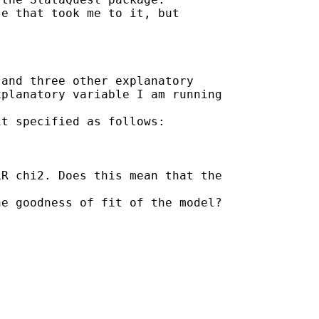
e that took me to it, but

and three other explanatory

planatory variable I am running

t specified as follows:

R chi2. Does this mean that the

e goodness of fit of the model?
