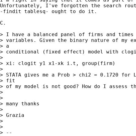
Unfortunately, I've forgotten the search rout
-findit tablesq- ought to do it.

C.

> I have a balanced panel of firms and times 
> variables. Given the binary nature of my ex
> a

> conditional (fixed effect) model with clogi
>

> xi: clogit y1 x1-xk i.t, group(firm)

>

> STATA gives me a Prob > chi2 = 0.1720 for L
> fit

> of my model is not good? How do I assess th
>

>

> many thanks

>

> Grazia

>

>

> --
