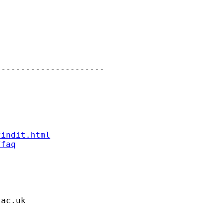
---------------------

findit.html
/faq
.ac.uk