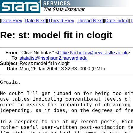
[
Date Prev
][
Date Next
][
Thread Prev
][
Thread Next
][
Date index
][
T
Re: st: model fit in clogit
From
"Clive Nicholas" <
Clive.Nicholas@newcastle.ac.uk
>
To
statalist@hsphsun2.harvard.edu
Subject
Re: st: model fit in clogit
Date
Mon, 26 Jan 2004 13:32:33 -0000 (GMT)
Grazia,

No doubt I'll get jumped on for being too sim
use tables indicating conventional levels of 
order to assess the probability of obtaining 
(depending, as it does, on the degrees of fre
In a response to one of my recent posts, Rich
rather useful user-written post-estimation te
I'm right in saying that it comes as part of 