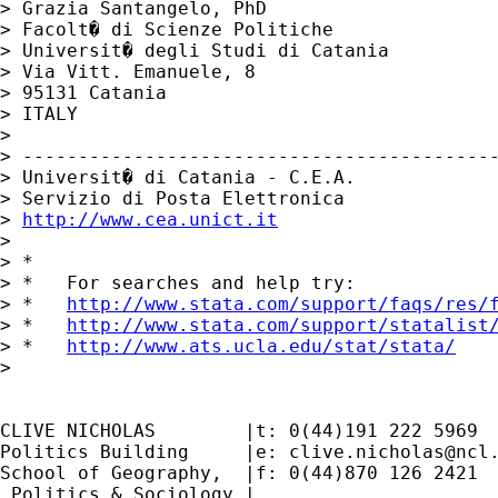
> Grazia Santangelo, PhD

> Facolt� di Scienze Politiche

> Universit� degli Studi di Catania

> Via Vitt. Emanuele, 8

> 95131 Catania

> ITALY

>

> -------------------------------------------
> Universit� di Catania - C.E.A.

> Servizio di Posta Elettronica

> 
http://www.cea.unict.it
>

> *

> *   For searches and help try:

> *   
http://www.stata.com/support/faqs/res/
> *   
http://www.stata.com/support/statalist
> *   
http://www.ats.ucla.edu/stat/stata/
>

CLIVE NICHOLAS        |t: 0(44)191 222 5969

Politics Building     |e: 
clive.nicholas@ncl
School of Geography,  |f: 0(44)870 126 2421

 Politics & Sociology |
