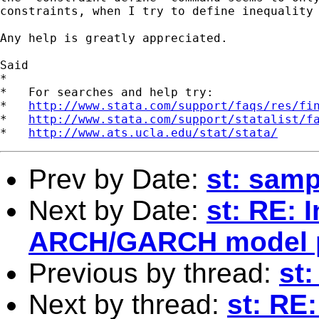
constraints, when I try to define inequality 
Any help is greatly appreciated.

Said

*

*   For searches and help try:

*   
http://www.stata.com/support/faqs/res/fi
*   
http://www.stata.com/support/statalist/f
*   
http://www.ats.ucla.edu/stat/stata/
Prev by Date:
st: samp
Next by Date:
st: RE: 
ARCH/GARCH model 
Previous by thread:
st:
Next by thread:
st: RE: