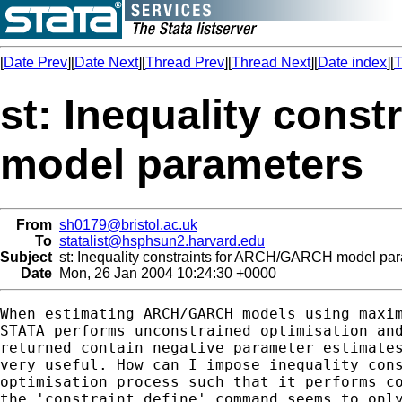
[
Date Prev
][
Date Next
][
Thread Prev
][
Thread Next
][
Date index
][
T
st: Inequality con
model parameters
From
sh0179@bristol.ac.uk
To
statalist@hsphsun2.harvard.edu
Subject
st: Inequality constraints for ARCH/GARCH model pa
Date
Mon, 26 Jan 2004 10:24:30 +0000
When estimating ARCH/GARCH models using maxim
STATA performs unconstrained optimisation and
returned contain negative parameter estimates
very useful. How can I impose inequality cons
optimisation process such that it performs co
the 'constraint define' command seems to only