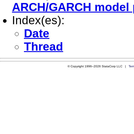
ARCH/GARCH model 
Index(es):
Date
Thread
© Copyright 1996–2026 StataCorp LLC |
Ter