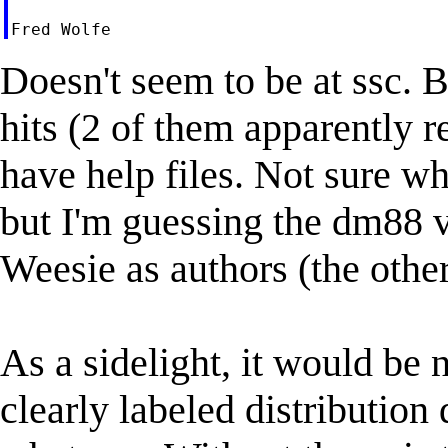
Doesn't seem to be at ssc. B
hits (2 of them apparently r
have help files. Not sure wh
but I'm guessing the dm88 v
Weesie as authors (the other
As a sidelight, it would be 
clearly labeled distribution