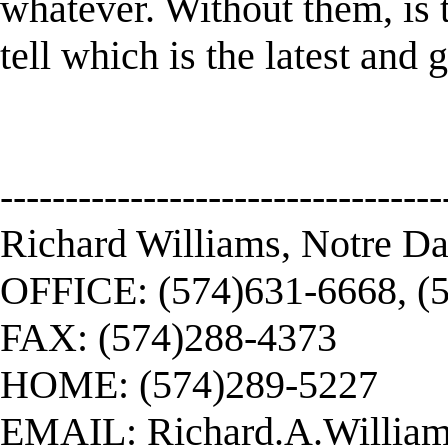
whatever. Without them, is 
tell which is the latest and 
----------------------------------
Richard Williams, Notre D
OFFICE: (574)631-6668, (
FAX: (574)288-4373
HOME: (574)289-5227
EMAIL:
Richard.A.Willi