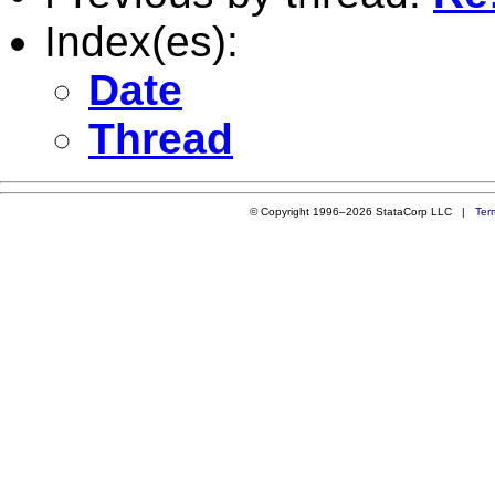
Index(es):
Date
Thread
© Copyright 1996–2026 StataCorp LLC |
Ter