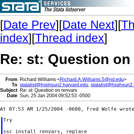
[
Date Prev
][
Date Next
][
Th
index
][
Thread index
]
Re: st: Question on
From
Richard Williams <
Richard.A.Williams.5@nd.edu
>
To
statalist@hsphsun2.harvard.edu
,
statalist@hsphsun2
Subject
Re: st: Question on renvars
Date
Sun, 25 Jan 2004 09:52:53 -0500
Try

ssc install renvars, replace
