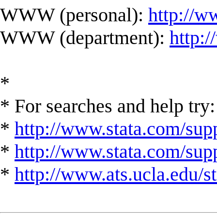
WWW (personal):
http://w
WWW (department):
http:
*
* For searches and help try:
*
http://www.stata.com/supp
*
http://www.stata.com/suppo
*
http://www.ats.ucla.edu/st