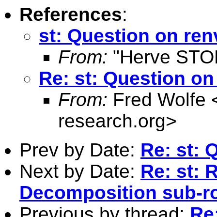
References
:
st: Question on ren
From:
"Herve STO
Re: st: Question on
From:
Fred Wolfe 
research.org
>
Prev by Date:
Re: st: 
Next by Date:
Re: st: 
Decomposition sub-r
Previous by thread:
Re