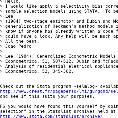
> Hello,

> I would like apply a selectivity bias corre
> sample selection models using STATA.  To be
> Lee

> (1984) two-stage estimator and Dubin and Mc
> generalization of Heckman's method models i
> know if anyone has already written a code f
> could have a look. Any help will be much ap
> All the best,

> Joao Pedro

>

> Lee (1984). Generalized Econometric Models 
> Econometrica, 51, 507-512. Dubin and McFadd
> Analysis of residential eletrical appliance
> Econometrica, 52, 345-362.

http://www.crest.fr/pageperso/lmi/gurgand/se

and see if this suits your purposes.

PS you would have found this yourself by doin
http://www.stata.com/statalist/archive/