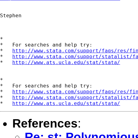
Stephen

*

*   For searches and help try:

*   
http://www.stata.com/support/faqs/res/fi
*   
http://www.stata.com/support/statalist/f
*   
http://www.ats.ucla.edu/stat/stata/
*

*   For searches and help try:

*   
http://www.stata.com/support/faqs/res/fi
*   
http://www.stata.com/support/statalist/f
*   
http://www.ats.ucla.edu/stat/stata/
References
:
Re: st: Polynomiou