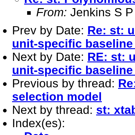
From:
Jenkins S P
Prev by Date:
Re: st: u
unit-specific baseline
Next by Date:
RE: st: 
unit-specific baseline
Previous by thread:
Re
selection model
Next by thread:
st: xt
Index(es):