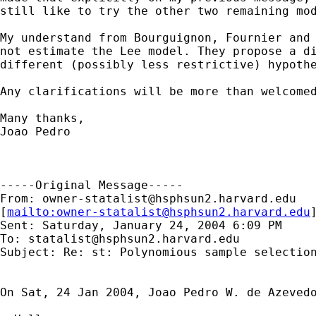
still like to try the other two remaining mod
My understand from Bourguignon, Fournier and 
not estimate the Lee model. They propose a di
different (possibly less restrictive) hypothe
Any clarifications will be more than welcomed
Many thanks,

Joao Pedro

-----Original Message-----

From: 
owner-statalist@hsphsun2.harvard.edu
[
mailto:
owner-statalist@hsphsun2.harvard.edu
Sent: Saturday, January 24, 2004 6:09 PM

To: 
statalist@hsphsun2.harvard.edu
Subject: Re: st: Polynomious sample selection
On Sat, 24 Jan 2004, Joao Pedro W. de Azevedo