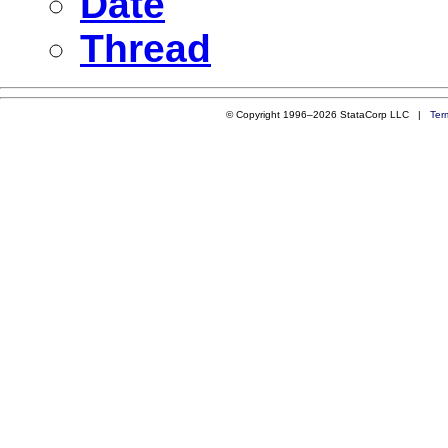
Date
Thread
© Copyright 1996–2026 StataCorp LLC |
Ter