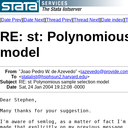
[
Date Prev
][
Date Next
][
Thread Prev
][
Thread Next
][
Date index
][
T
RE: st: Polynomiou
model
From
"Joao Pedro W. de Azevedo" <
jazevedo@provide.com
To
<
statalist@hsphsun2.harvard.edu
>
Subject
RE: st: Polynomious sample selection model
Date
Sat, 24 Jan 2004 19:12:08 -0000
Dear Stephen,

Many thanks for your suggestion. 

I'm aware of semlog, as a matter of fact I'm 
made that explicitly on my previous message, 