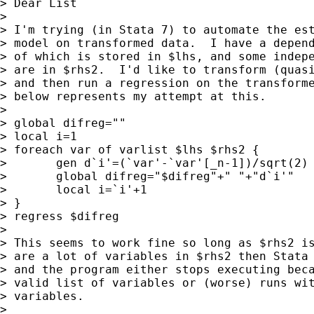
> Dear List

> 

> I'm trying (in Stata 7) to automate the est
> model on transformed data.  I have a depend
> of which is stored in $lhs, and some indepe
> are in $rhs2.  I'd like to transform (quasi
> and then run a regression on the transforme
> below represents my attempt at this.

> 

> global difreg=""

> local i=1

> foreach var of varlist $lhs $rhs2 {

> 	gen d`i'=(`var'-`var'[_n-1])/sqrt(2)

> 	global difreg="$difreg"+" "+"d`i'"

> 	local i=`i'+1

> }

> regress $difreg

> 

> This seems to work fine so long as $rhs2 is
> are a lot of variables in $rhs2 then Stata 
> and the program either stops executing beca
> valid list of variables or (worse) runs wit
> variables.

> 
