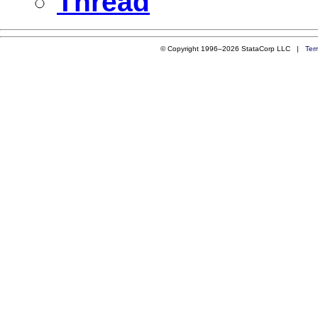
Thread
© Copyright 1996–2026 StataCorp LLC |
Ter