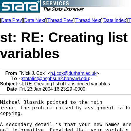
[
Date Prev
][
Date Next
][
Thread Prev
][
Thread Next
][
Date index
][
T
st: RE: Creating lis
variables
From
"Nick J. Cox" <
n.j.cox@durham.ac.uk
>
To
<
statalist@hsphsun2.harvard.edu
>
Subject
st: RE: Creating list of transformed variables
Date
Fri, 23 Jan 2004 16:23:29 -0000
Michael Blasnik pointed to the main

issue, the problem raised by assignment rathe
copying. 

A secondary detail is that your new names are
not informative. Provided that your variable 