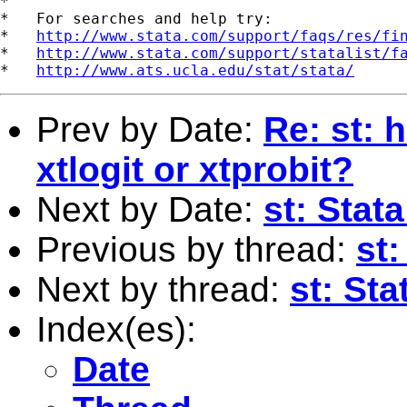
*

*   For searches and help try:

*   
http://www.stata.com/support/faqs/res/fi
*   
http://www.stata.com/support/statalist/f
*   
http://www.ats.ucla.edu/stat/stata/
Prev by Date:
Re: st: 
xtlogit or xtprobit?
Next by Date:
st: Stat
Previous by thread:
st:
Next by thread:
st: St
Index(es):
Date