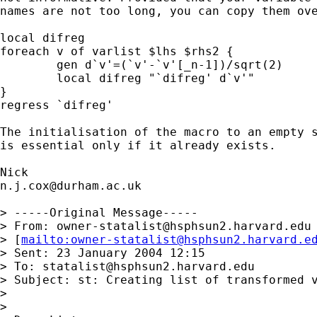
names are not too long, you can copy them ove
local difreg 

foreach v of varlist $lhs $rhs2 {

 	gen d`v'=(`v'-`v'[_n-1])/sqrt(2)

 	local difreg "`difreg' d`v'"

}

regress `difreg' 

The initialisation of the macro to an empty s
is essential only if it already exists. 

n.j.cox@durham.ac.uk
> -----Original Message-----

> From: 
owner-statalist@hsphsun2.harvard.edu
> [
mailto:
owner-statalist@hsphsun2.harvard.e
> Sent: 23 January 2004 12:15

> To: 
statalist@hsphsun2.harvard.edu
> Subject: st: Creating list of transformed v
> 

> 
