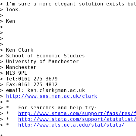
> I'm sure a more elegant solution exists but
> look.

> 

> Ken

> 

> 

> 

> 

> Ken Clark

> School of Economic Studies

> University of Manchester

> Manchester

> M13 9PL

> Tel:0161-275-3679

> Fax:0161-275-4812

> email: 
ken.clark@man.ac.uk
> 
http://www.ses.man.ac.uk/clark
> *

> *   For searches and help try:

> *   
http://www.stata.com/support/faqs/res/
> *   
http://www.stata.com/support/statalist
> *   
http://www.ats.ucla.edu/stat/stata/