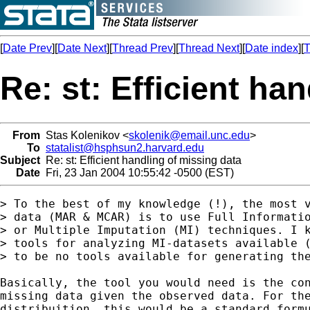
[
Date Prev
][
Date Next
][
Thread Prev
][
Thread Next
][
Date index
][
T
Re: st: Efficient ha
From
Stas Kolenikov <
skolenik@email.unc.edu
>
To
statalist@hsphsun2.harvard.edu
Subject
Re: st: Efficient handling of missing data
Date
Fri, 23 Jan 2004 10:55:42 -0500 (EST)
> To the best of my knowledge (!), the most v
> data (MAR & MCAR) is to use Full Informatio
> or Multiple Imputation (MI) techniques. I k
> tools for analyzing MI-datasets available (
> to be no tools available for generating the
Basically, the tool you would need is the con
missing data given the observed data. For the
distribuition, this would be a standard formu