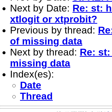
Next by Date:
Re: st: 
xtlogit or xtprobit?
Previous by thread:
Re:
of missing data
Next by thread:
Re: st:
missing data
Index(es):
Date
Thread