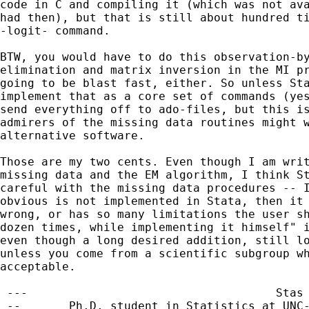
code in C and compiling it (which was not ava
had then), but that is still about hundred ti
-logit- command.

BTW, you would have to do this observation-by
elimination and matrix inversion in the MI pr
going to be blast fast, either. So unless Sta
implement that as a core set of commands (yes
send everything off to ado-files, but this is
admirers of the missing data routines might w
alternative software.

Those are my two cents. Even though I am writ
missing data and the EM algorithm, I think St
careful with the missing data procedures -- I
obvious is not implemented in Stata, then it 
wrong, or has so many limitations the user sh
dozen times, while implementing it himself" i
even though a long desired addition, still lo
unless you come from a scientific subgroup wh
acceptable.

 ---                                    Stas 
 --       Ph.D. student in Statistics at UNC-