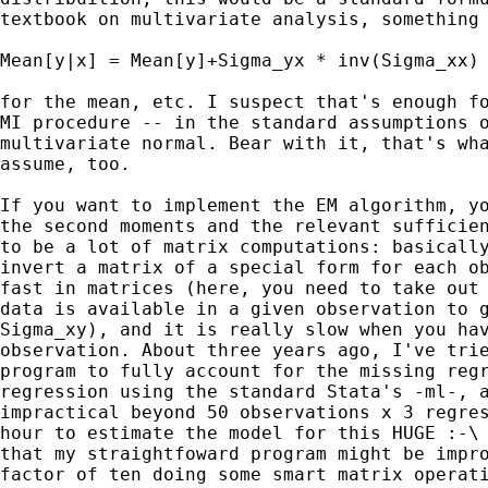
textbook on multivariate analysis, something 
Mean[y|x] = Mean[y]+Sigma_yx * inv(Sigma_xx) 
for the mean, etc. I suspect that's enough fo
MI procedure -- in the standard assumptions o
multivariate normal. Bear with it, that's wha
assume, too.

If you want to implement the EM algorithm, yo
the second moments and the relevant sufficien
to be a lot of matrix computations: basically
invert a matrix of a special form for each ob
fast in matrices (here, you need to take out 
data is available in a given observation to g
Sigma_xy), and it is really slow when you hav
observation. About three years ago, I've trie
program to fully account for the missing regr
regression using the standard Stata's -ml-, a
impractical beyond 50 observations x 3 regres
hour to estimate the model for this HUGE :-\ 
that my straightfoward program might be impro
factor of ten doing some smart matrix operati