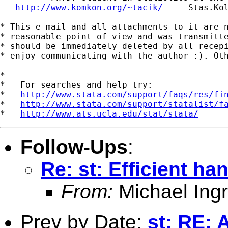
 - 
http://www.komkon.org/~tacik/
  -- 
Stas.Ko
* This e-mail and all attachments to it are n
* reasonable point of view and was transmitte
* should be immediately deleted by all recepi
* enjoy communicating with the author :). Oth
*

*   For searches and help try:

*   
http://www.stata.com/support/faqs/res/fi
*   
http://www.stata.com/support/statalist/f
*   
http://www.ats.ucla.edu/stat/stata/
Follow-Ups
:
Re: st: Efficient ha
From:
Michael Ingr
Prev by Date:
st: RE: 