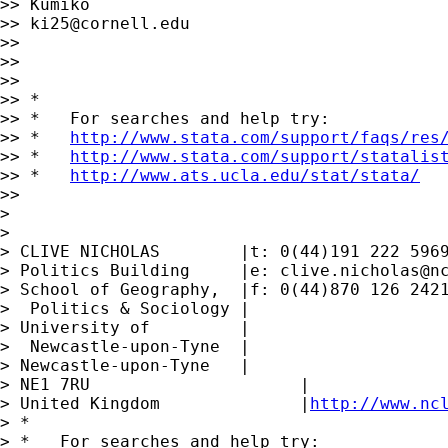
>> Kumiko

>> 
ki25@cornell.edu
>>

>>

>>

>> *

>> *   For searches and help try:

>> *   
http://www.stata.com/support/faqs/res
>> *   
http://www.stata.com/support/statalis
>> *   
http://www.ats.ucla.edu/stat/stata/
>>

>

>

> CLIVE NICHOLAS        |t: 0(44)191 222 5969
> Politics Building     |e: 
clive.nicholas@n
> School of Geography,  |f: 0(44)870 126 2421
>  Politics & Sociology |

> University of         |

>  Newcastle-upon-Tyne  |

> Newcastle-upon-Tyne   |

> NE1 7RU		      |

> United Kingdom	      |
http://www.nc
> *

> *   For searches and help try:
