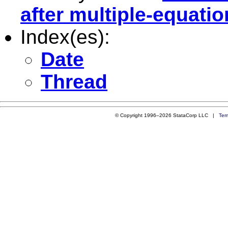
after multiple-equati
Index(es):
Date
Thread
© Copyright 1996–2026 StataCorp LLC |
Ter