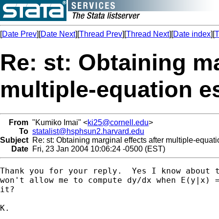
[
Date Prev
][
Date Next
][
Thread Prev
][
Thread Next
][
Date index
][
T
Re: st: Obtaining ma
multiple-equation e
From
"Kumiko Imai" <
ki25@cornell.edu
>
To
statalist@hsphsun2.harvard.edu
Subject
Re: st: Obtaining marginal effects after multiple-equat
Date
Fri, 23 Jan 2004 10:06:24 -0500 (EST)
Thank you for your reply.  Yes I know about t
won't allow me to compute dy/dx when E(y|x) =
it?

K.
