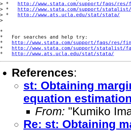
> *   
http://www.stata.com/support/faqs/res/
> *   
http://www.stata.com/support/statalist
> *   
http://www.ats.ucla.edu/stat/stata/
>

*

*   For searches and help try:

*   
http://www.stata.com/support/faqs/res/fi
*   
http://www.stata.com/support/statalist/f
*   
http://www.ats.ucla.edu/stat/stata/
References
:
st: Obtaining margin
equation estimatio
From:
"Kumiko Ima
Re: st: Obtaining ma