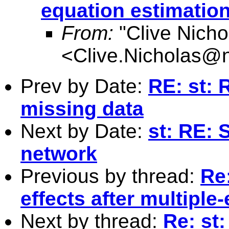
equation estimatio
From:
"Clive Nicho
<
Clive.Nicholas@
Prev by Date:
RE: st: 
missing data
Next by Date:
st: RE: 
network
Previous by thread:
Re
effects after multiple
Next by thread:
Re: st