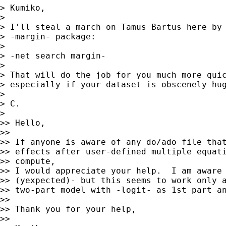
> Kumiko,

>

> I'll steal a march on Tamus Bartus here by 
> -margin- package:

>

> -net search margin-

>

> That will do the job for you much more quic
> especially if your dataset is obscenely hug
>

> C.

>

>> Hello,

>>

>> If anyone is aware of any do/ado file that
>> effects after user-defined multiple equati
>> compute,

>> I would appreciate your help.  I am aware 
>> (yexpected)- but this seems to work only a
>> two-part model with -logit- as 1st part an
>>

>> Thank you for your help,

>>
