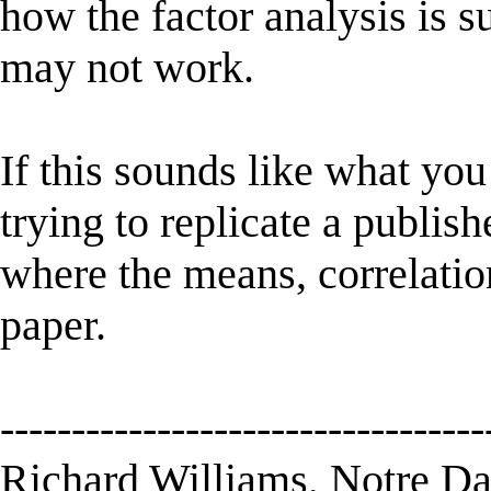
how the factor analysis is s
may not work.
If this sounds like what you
trying to replicate a publis
where the means, correlatio
paper.
----------------------------------
Richard Williams, Notre D