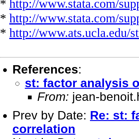
*
http://www.stata.com/supp
*
http://www.stata.com/suppo
*
http://www.ats.ucla.edu/st
References
:
st: factor analysis 
From:
jean-benoit.
Prev by Date:
Re: st: 
correlation