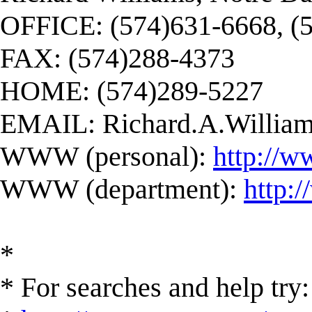
OFFICE: (574)631-6668, (
FAX: (574)288-4373
HOME: (574)289-5227
EMAIL:
Richard.A.Willi
WWW (personal):
http://w
WWW (department):
http:
*
* For searches and help try: