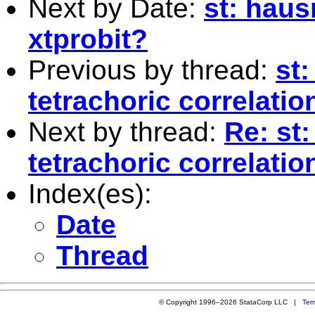
Next by Date:
st: haus
xtprobit?
Previous by thread:
st:
tetrachoric correlatio
Next by thread:
Re: st:
tetrachoric correlatio
Index(es):
Date
Thread
© Copyright 1996–2026 StataCorp LLC |
Ter