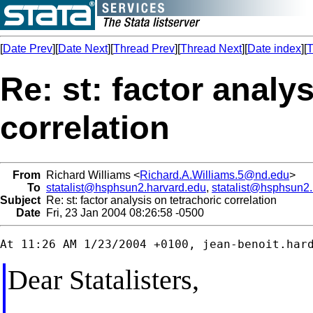
[
Date Prev
][
Date Next
][
Thread Prev
][
Thread Next
][
Date index
][
T
Re: st: factor analy
correlation
From
Richard Williams <
Richard.A.Williams.5@nd.edu
>
To
statalist@hsphsun2.harvard.edu
,
statalist@hsphsun2
Subject
Re: st: factor analysis on tetrachoric correlation
Date
Fri, 23 Jan 2004 08:26:58 -0500
At 11:26 AM 1/23/2004 +0100, 
jean-benoit.har
Dear Statalisters,