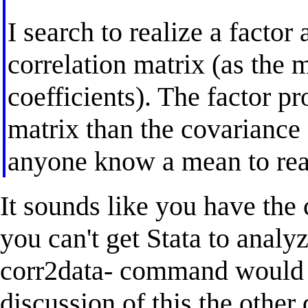
I search to realize a factor 
correlation matrix (as the m
coefficients). The factor p
matrix than the covariance o
anyone know a mean to reali
It sounds like you have the 
you can't get Stata to analyz
corr2data- command would 
discussion of this the other 