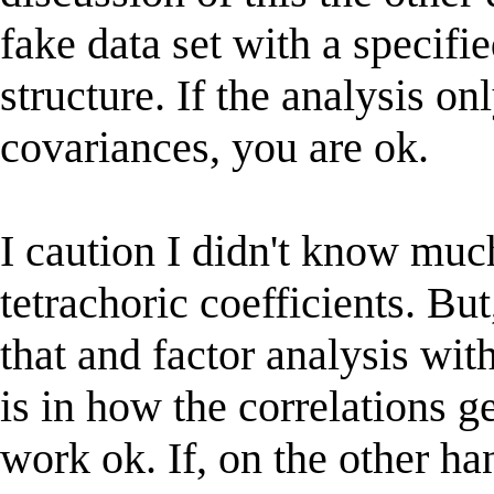
fake data set with a specif
structure. If the analysis 
covariances, you are ok.
I caution I didn't know muc
tetrachoric coefficients. Bu
that and factor analysis with
is in how the correlations g
work ok. If, on the other han