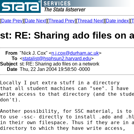
[
Date Prev
][
Date Next
][
Thread Prev
][
Thread Next
][
Date index
][
T
st: RE: Sharing ado files on 
From
"Nick J. Cox" <
n.j.cox@durham.ac.uk
>
To
<
statalist@hsphsun2.harvard.edu
>
Subject
st: RE: Sharing ado files on a network
Date
Thu, 22 Jan 2004 19:58:50 -0000
Locally I put extra stuff in a directory 

that all student machines can "see". I have

write access to that directory (and the stude
don't). 

Another possibility, for SSC material, is to 
to use -ssc- directly to install .ado and .hl
in their own filespace. Thus if they are in a
directory to which they have write access, 
