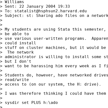
> Williams

> Sent: 22 January 2004 19:33

> To: 
statalist@hsphsun2.harvard.edu
> Subject: st: Sharing ado files on a network
> 

> 

> My students are using Stata this semester, 
> be able to 

> use various user-written programs.  Apparen
> could install 

> stuff on cluster machines, but it would be 
>  The network 

> administrator is willing to install some st
> but I don't 

> want to be harassing him every week as I fi
> 

> Students do, however, have networked drives
> read/write 

> access to (on our system, the H: drive).

> 

> I was therefore thinking I could have them 
> 

> sysdir set PLUS h:\ado

> 
