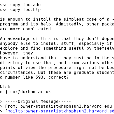
ssc copy foo.ado

ssc copy foo.hlp 

is enough to install the simplest case of a -
program and its help. Admittedly, other packa
are more complicated. 

An advantage of this is that they don't depen
anybody else to install stuff, especially if 
explore and find something useful by themselv
However, they 

have to understand that they must be in the s
directory to use that, and from various other
points of view the procedure might not be bes
circumstances. But these are graduate student
a number like 593, correct? 

n.j.cox@durham.ac.uk
> -----Original Message-----

> From: 
owner-statalist@hsphsun2.harvard.edu
> [
mailto:
owner-statalist@hsphsun2.harvard.e