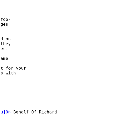
foo- 

ges 

d on 

they 

es. 

ame 

 

t for your

s with 

du
]On
 Behalf Of Richard
