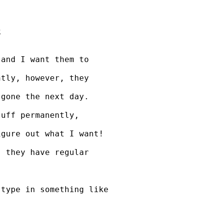


and I want them to 

tly, however, they 

gone the next day. 

uff permanently, 

gure out what I want!

 they have regular 

type in something like
