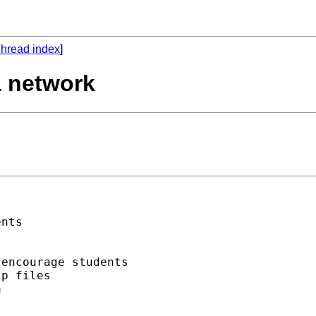
hread index
]
a network
nts

encourage students 

p files 


