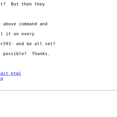
t?  But then they 

 above command and 

l it on every 

c593- and be all set?

 possible?  Thanks.

ndit.html
aq