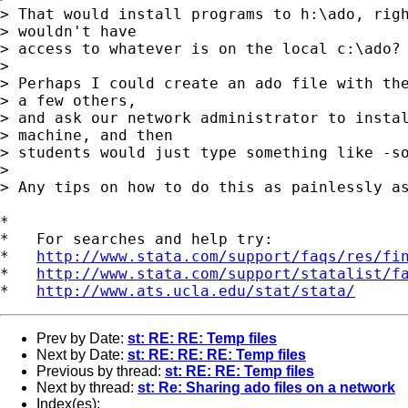
> That would install programs to h:\ado, righ
> wouldn't have 

> access to whatever is on the local c:\ado?

> 

> Perhaps I could create an ado file with the
> a few others, 

> and ask our network administrator to instal
> machine, and then 

> students would just type something like -so
> 

> Any tips on how to do this as painlessly as
*

*   For searches and help try:

*   
http://www.stata.com/support/faqs/res/fi
*   
http://www.stata.com/support/statalist/f
*   
http://www.ats.ucla.edu/stat/stata/
Prev by Date:
st: RE: RE: Temp files
Next by Date:
st: RE: RE: RE: Temp files
Previous by thread:
st: RE: RE: Temp files
Next by thread:
st: Re: Sharing ado files on a network
Index(es):