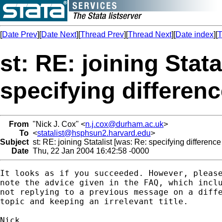
[
Date Prev
][
Date Next
][
Thread Prev
][
Thread Next
][
Date index
][
T
st: RE: joining Stata
specifying difference
From
"Nick J. Cox" <
n.j.cox@durham.ac.uk
>
To
<
statalist@hsphsun2.harvard.edu
>
Subject
st: RE: joining Statalist [was: Re: specifying difference 
Date
Thu, 22 Jan 2004 16:42:58 -0000
It looks as if you succeeded. However, please
note the advice given in the FAQ, which inclu
not replying to a previous message on a diffe
topic and keeping an irrelevant title. 
