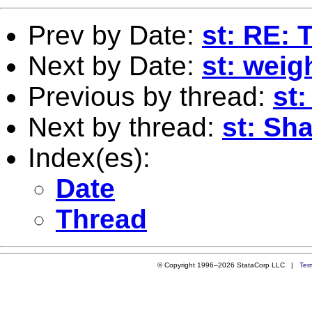
Prev by Date:
st: RE: 
Next by Date:
st: weig
Previous by thread:
st:
Next by thread:
st: Sh
Index(es):
Date
Thread
© Copyright 1996–2026 StataCorp LLC |
Ter