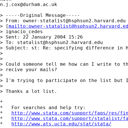
n.j.cox@durham.ac.uk
> -----Original Message-----

> From: 
owner-statalist@hsphsun2.harvard.edu
> [
mailto:
owner-statalist@hsphsun2.harvard.e
> ignacio_cedes

> Sent: 22 January 2004 15:26

> To: 
statalist@hsphsun2.harvard.edu
> Subject: st: Re: specifying difference in H
> 

> 

> Could someone tell me how can I write to th
> recive your mails?

> 

> I'm trying to participate on the list but I
> 

> Thanks a lot list.

*

*   For searches and help try:

*   
http://www.stata.com/support/faqs/res/fi
*   
http://www.stata.com/support/statalist/f
*   
http://www.ats.ucla.edu/stat/stata/