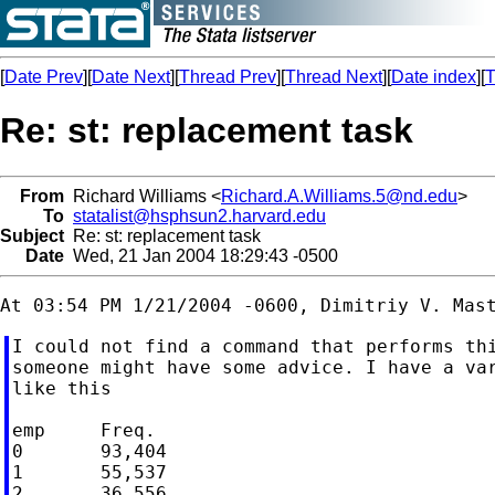
[
Date Prev
][
Date Next
][
Thread Prev
][
Thread Next
][
Date index
][
T
Re: st: replacement task
From
Richard Williams <
Richard.A.Williams.5@nd.edu
>
To
statalist@hsphsun2.harvard.edu
Subject
Re: st: replacement task
Date
Wed, 21 Jan 2004 18:29:43 -0500
I could not find a command that performs thi
someone might have some advice. I have a var
like this

emp     Freq.

0       93,404

1       55,537

2       36,556
