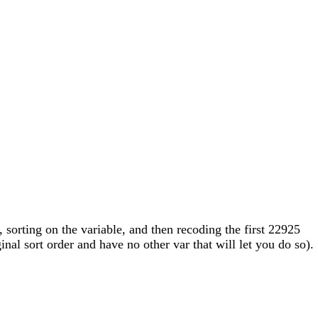
 sorting on the variable, and then recoding the first 22925
nal sort order and have no other var that will let you do so).