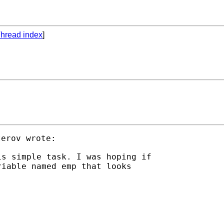
hread index
]
s simple task. I was hoping if

iable named emp that looks
