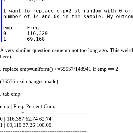
I want to replace emp=2 at random with 0 or 
number of 1s and 0s in the sample. My outcom
emp     Freq.

0       116,329

A very similar question came up not too long ago. This weird l
here):
. replace emp=uniform() <=55537/148941 if emp == 2
(36556 real changes made)
. tab emp
emp | Freq. Percent Cum.
------------+-----------------------------------
0 | 116,387 62.74 62.74
1 | 69,110 37.26 100.00
------------+-----------------------------------