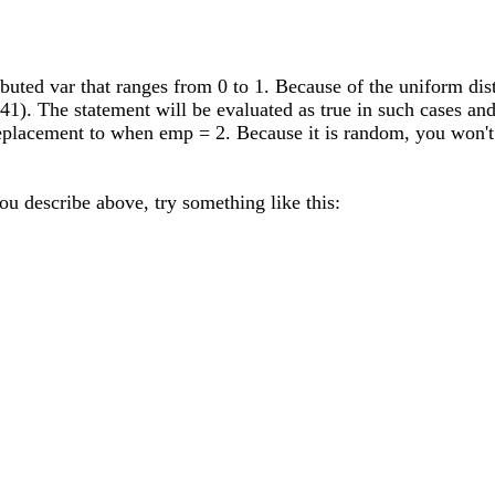
ibuted var that ranges from 0 to 1. Because of the uniform dis
941). The statement will be evaluated as true in such cases and
replacement to when emp = 2. Because it is random, you won't 
you describe above, try something like this: