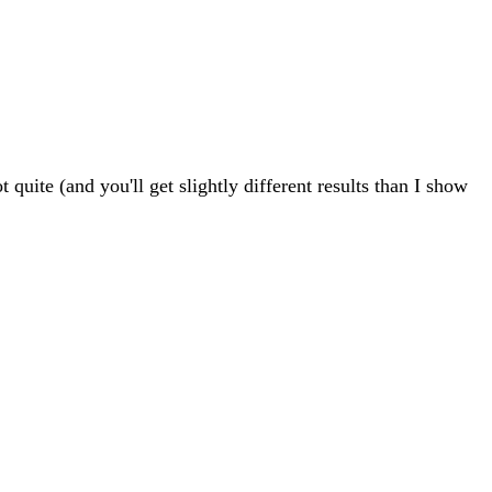
uite (and you'll get slightly different results than I show