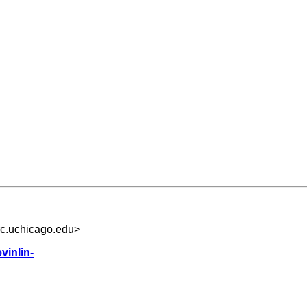
rc.uchicago.edu
>
vinlin-