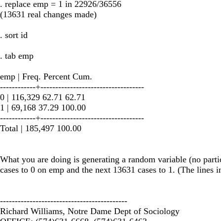
. replace emp = 1 in 22926/36556
(13631 real changes made)
. sort id
. tab emp
emp | Freq. Percent Cum.
------------+-----------------------------------
0 | 116,329 62.71 62.71
1 | 69,168 37.29 100.00
------------+-----------------------------------
Total | 185,497 100.00
What you are doing is generating a random variable (no particu
cases to 0 on emp and the next 13631 cases to 1. (The lines in
-------------------------------------------
Richard Williams, Notre Dame Dept of Sociology