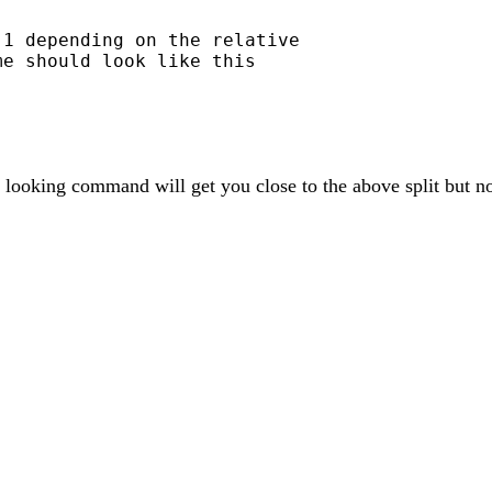
1 depending on the relative

e should look like this

ooking command will get you close to the above split but not q