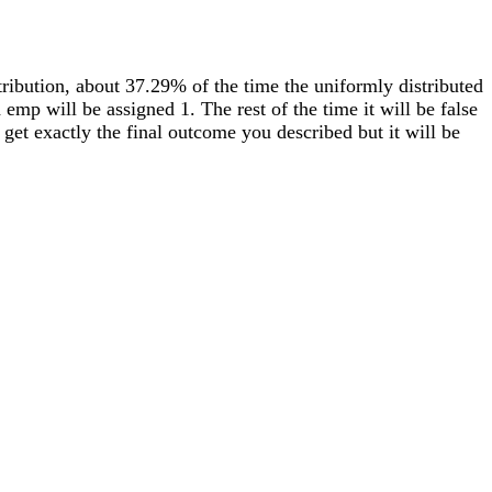
tribution, about 37.29% of the time the uniformly distributed
 emp will be assigned 1. The rest of the time it will be false
get exactly the final outcome you described but it will be