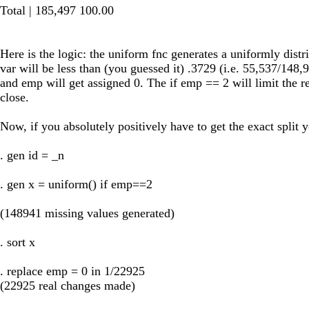
Total | 185,497 100.00
Here is the logic: the uniform fnc generates a uniformly distr
var will be less than (you guessed it) .3729 (i.e. 55,537/148,
and emp will get assigned 0. The if emp == 2 will limit the 
close.
Now, if you absolutely positively have to get the exact split 
. gen id = _n
. gen x = uniform() if emp==2
(148941 missing values generated)
. sort x
. replace emp = 0 in 1/22925
(22925 real changes made)