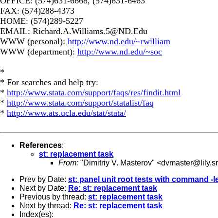
OFFICE: (574)631-6668, (574)631-6463
FAX: (574)288-4373
HOME: (574)289-5227
EMAIL:
Richard.A.Williams.5@ND.Edu
WWW (personal):
http://www.nd.edu/~rwilliam
WWW (department):
http://www.nd.edu/~soc
*
* For searches and help try:
*
http://www.stata.com/support/faqs/res/findit.html
*
http://www.stata.com/support/statalist/faq
*
http://www.ats.ucla.edu/stat/stata/
References
:
st: replacement task
From:
"Dimitriy V. Masterov" <
dvmaster@lily.s
Prev by Date:
st: panel unit root tests with command -le
Next by Date:
Re: st: replacement task
Previous by thread:
st: replacement task
Next by thread:
Re: st: replacement task
Index(es):