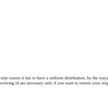
lar reason it has to have a uniform distribution, by the way),
volving id are necessary only if you want to restore your origi