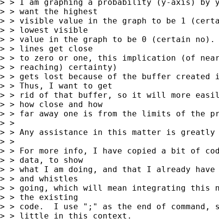
> > I am graphing a probability (y-axis) by y
> > want the highest

> > visible value in the graph to be 1 (certa
> > lowest visible

> > value in the graph to be 0 (certain no). 
> > lines get close

> > to zero or one, this implication (of near
> > reaching) certainty)

> > gets lost because of the buffer created i
> > Thus, I want to get

> > rid of that buffer, so it will more easil
> > how close and how

> > far away one is from the limits of the pr
> >

> > Any assistance in this matter is greatly 
> >

> > For more info, I have copied a bit of cod
> > data, to show

> > what I am doing, and that I already have 
> > and whistles

> > going, which will mean integrating this n
> > the existing

> > code.  I use ";" as the end of command, s
> > little in this context.
