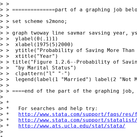
> >

> > ==============part of a graphing job belo
> >

> > set scheme s2mono;

> >

> > graph twoway line savmar savsing year, ys
> >  ylabel(0(.1)1)

> >  xlabel(1975(5)2000)

> >  ytitle("Probability of Saving More Than 
> >  xtitle("Year")

> > title("Figure 1.2.6--Probability of Savin
> >  "by Marital Status")

> >  clpattern("l" "-")

> >  legend(label(1 "Married") label(2 "Not M
> >

> > ====end of the part of the graphing job, 
>

> *

> *   For searches and help try:

> *   
http://www.stata.com/support/faqs/res/
> *   
http://www.stata.com/support/statalist
> *   
http://www.ats.ucla.edu/stat/stata/
>
