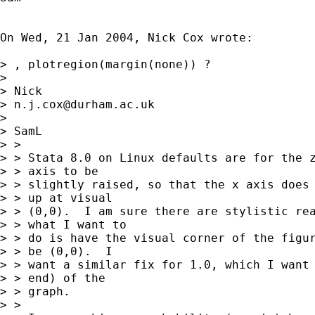
On Wed, 21 Jan 2004, Nick Cox wrote:

> , plotregion(margin(none)) ?

>

> Nick

> 
n.j.cox@durham.ac.uk
>

> SamL

> >

> > Stata 8.0 on Linux defaults are for the z
> > axis to be

> > slightly raised, so that the x axis does 
> > up at visual

> > (0,0).  I am sure there are stylistic rea
> > what I want to

> > do is have the visual corner of the figur
> > be (0,0).  I

> > want a similar fix for 1.0, which I want 
> > end) of the

> > graph.

> >
