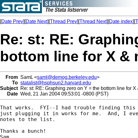
[
Date Prev
][
Date Next
][
Thread Prev
][
Thread Next
][
Date index
][
T
Re: st: RE: Graphin
bottom line for X &
From
SamL <
saml@demog.berkeley.edu
>
To
statalist@hsphsun2.harvard.edu
Subject
Re: st: RE: Graphing zero on Y = the bottom line for X
Date
Wed, 21 Jan 2004 09:53:01 -0800 (PST)
That works.  FYI--I had trouble finding this 
just plugging it in works for me.  And, I eve
notes to the list.

Thanks a bunch!

Sam
