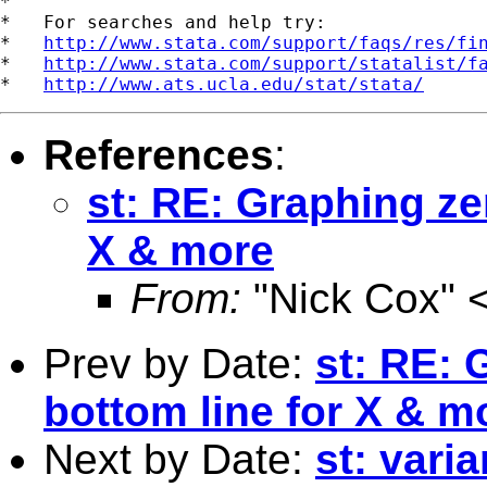
*

*   For searches and help try:

*   
http://www.stata.com/support/faqs/res/fi
*   
http://www.stata.com/support/statalist/f
*   
http://www.ats.ucla.edu/stat/stata/
References
:
st: RE: Graphing ze
X & more
From:
"Nick Cox" 
Prev by Date:
st: RE: 
bottom line for X & m
Next by Date:
st: vari