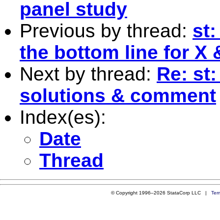
panel study
Previous by thread:
st
the bottom line for X
Next by thread:
Re: st
solutions & comment
Index(es):
Date
Thread
© Copyright 1996–2026 StataCorp LLC |
Ter