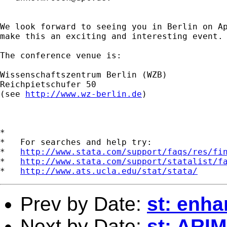
We look forward to seeing you in Berlin on Ap
make this an exciting and interesting event.

The conference venue is:

Wissenschaftszentrum Berlin (WZB)

Reichpietschufer 50

(see 
http://www.wz-berlin.de
)

*

*   For searches and help try:

*   
http://www.stata.com/support/faqs/res/fi
*   
http://www.stata.com/support/statalist/f
*   
http://www.ats.ucla.edu/stat/stata/
Prev by Date:
st: enh
Next by Date:
st: ARI