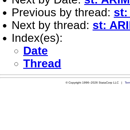
Previous by thread:
st
Next by thread:
st: AR
Index(es):
Date
Thread
© Copyright 1996–2026 StataCorp LLC |
Ter