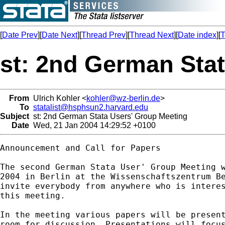
[
Date Prev
][
Date Next
][
Thread Prev
][
Thread Next
][
Date index
][
T
st: 2nd German Sta
From
Ulrich Kohler <
kohler@wz-berlin.de
>
To
statalist@hsphsun2.harvard.edu
Subject
st: 2nd German Stata Users' Group Meeting
Date
Wed, 21 Jan 2004 14:29:52 +0100
Announcement and Call for Papers

The second German Stata User' Group Meeting w
2004 in Berlin at the Wissenschaftszentrum Be
invite everybody from anywhere who is interes
this meeting.

In the meeting various papers will be present
room for discussion. Presentations will focus