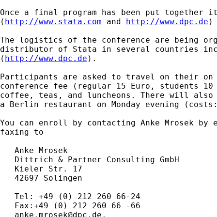
Once a final program has been put together it
(
http://www.stata.com
 and 
http://www.dpc.de
)
The logistics of the conference are being org
distributor of Stata in several countries inc
(
http://www.dpc.de
).

Participants are asked to travel on their on 
conference fee (regular 15 Euro, students 10 
coffee, teas, and luncheons. There will also 
a Berlin restaurant on Monday evening (costs:
You can enroll by contacting Anke Mrosek by e
faxing to

   Anke Mrosek

   Dittrich & Partner Consulting GmbH

   Kieler Str. 17

   42697 Solingen

   Tel: +49 (0) 212 260 66-24

   Fax:+49 (0) 212 260 66 -66

anke.mrosek@dpc.de
.
