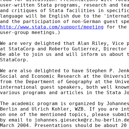
user-written Stata programs, research and tea
and critiques of Stata facilities in specific
language will be English due to the 'internat
http://www.stata.com/support/meeting
 for the 
user-group meetings.)

We are very delighted that Alan Riley, Vice p
at StataCorp and Roberto Gutierrez, Director 
be able to join us and will inform us about t
StataCorp.

We are also delighted to have Stephen P. Jenk
Social and Economic Research at the Universit
from the Department of Geography at the Unive
international guest speakers, both well known
various programs and articles in the Stata Jo
The academic program is organized by Johannes
Berlin and Ulrich Kohler, WZB. If you are int
on one of the mentioned topics, please submit
by email to 
johannes.giesecke@rz.hu-berlin.d
March 2004. Presentations should be about 20 