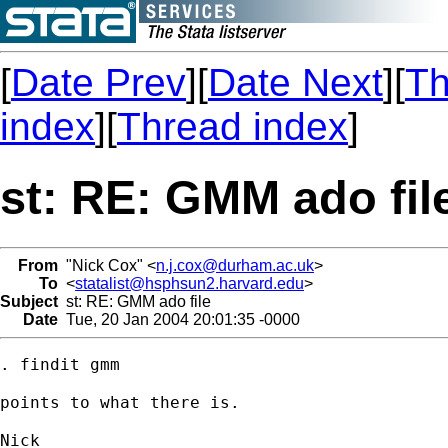
[
Date Prev
][
Date Next
][
Th
index
][
Thread index
]
st: RE: GMM ado fil
From
"Nick Cox" <
n.j.cox@durham.ac.uk
>
To
<
statalist@hsphsun2.harvard.edu
>
Subject
st: RE: GMM ado file
Date
Tue, 20 Jan 2004 20:01:35 -0000
. findit gmm

points to what there is. 
