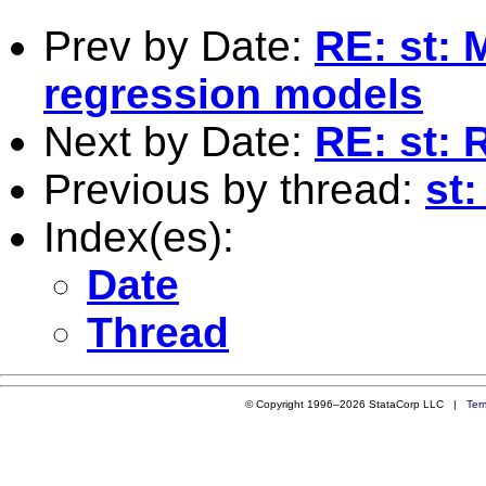
Prev by Date:
RE: st: 
regression models
Next by Date:
RE: st: 
Previous by thread:
st
Index(es):
Date
Thread
© Copyright 1996–2026 StataCorp LLC |
Ter