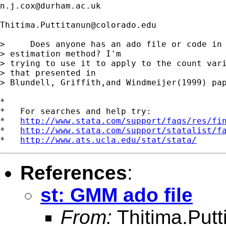
n.j.cox@durham.ac.uk
Thitima.Puttitanun@colorado.edu
>     Does anyone has an ado file or code in 
> estimation method? I'm

> trying to use it to apply to the count vari
> that presented in

> Blundell, Griffith,and Windmeijer(1999) pap
*

*   For searches and help try:

*   
http://www.stata.com/support/faqs/res/fi
*   
http://www.stata.com/support/statalist/f
*   
http://www.ats.ucla.edu/stat/stata/
References
:
st: GMM ado file
From:
Thitima.Put