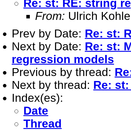
Re: st: RE: string 
From:
Ulrich Kohle
Prev by Date:
Re: st: 
Next by Date:
Re: st: 
regression models
Previous by thread:
Re
Next by thread:
Re: st
Index(es):
Date
Thread