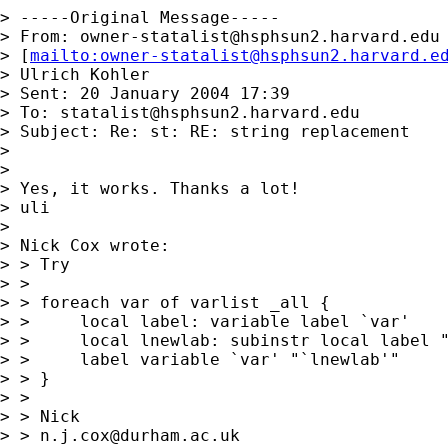
> -----Original Message-----

> From: 
owner-statalist@hsphsun2.harvard.edu
> [
mailto:
owner-statalist@hsphsun2.harvard.e
> Ulrich Kohler

> Sent: 20 January 2004 17:39

> To: 
statalist@hsphsun2.harvard.edu
> Subject: Re: st: RE: string replacement

> 

> 

> Yes, it works. Thanks a lot!

> uli

> 

> Nick Cox wrote:

> > Try

> >

> > foreach var of varlist _all {

> > 	local label: variable label `var'

> >  	local lnewlab: subinstr local label "`=char(96)'" "'", all

> >  	label variable `var' "`lnewlab'"

> > }

> >

> > Nick

> > 
n.j.cox@durham.ac.uk