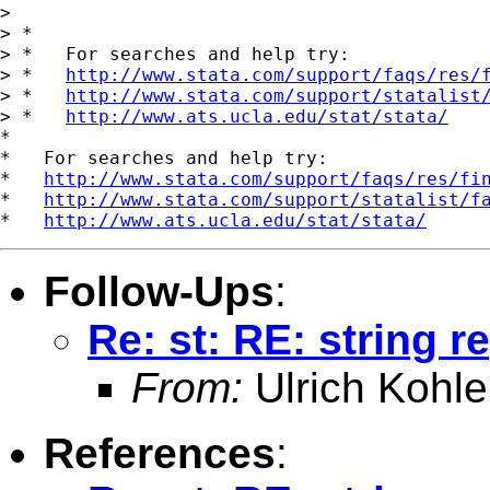
> 

> *

> *   For searches and help try:

> *   
http://www.stata.com/support/faqs/res/
> *   
http://www.stata.com/support/statalist
> *   
http://www.ats.ucla.edu/stat/stata/
*

*   For searches and help try:

*   
http://www.stata.com/support/faqs/res/fi
*   
http://www.stata.com/support/statalist/f
*   
http://www.ats.ucla.edu/stat/stata/
Follow-Ups
:
Re: st: RE: string 
From:
Ulrich Kohle
References
: