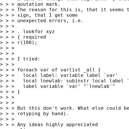
> > > qoutation mark.

> > > The reason for this is, that it seems t
> > > sign, that I get some

> > > unexpected errors, i.e.

> > >

> > > . lookfor xyz

> > > { required

> > > r(100);

> > >

> > >

> > > I tried:

> > >

> > > foreach var of varlist _all {

> > > 	local label: variable label `var'

> > > 	local lnewlab: subinstr local label `"`"' `"'"', all

> > > 	label variable `var' "`lnewlab'"

> > > }

> > >

> > >

> > > But this don't work. What else could be
> > > retyping by hand).

> > >

> > > Any ideas highly appreciated
