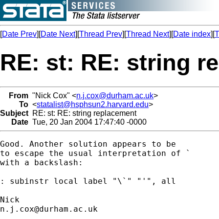
[
Date Prev
][
Date Next
][
Thread Prev
][
Thread Next
][
Date index
][
T
RE: st: RE: string 
From
"Nick Cox" <
n.j.cox@durham.ac.uk
>
To
<
statalist@hsphsun2.harvard.edu
>
Subject
RE: st: RE: string replacement
Date
Tue, 20 Jan 2004 17:47:40 -0000
Good. Another solution appears to be

to escape the usual interpretation of `

with a backslash:  

: subinstr local label "\`" "'", all

n.j.cox@durham.ac.uk