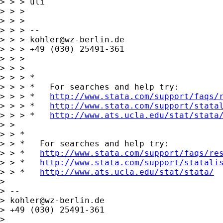
> > > uli

> > >

> > >

> > > --

> > > 
kohler@wz-berlin.de
> > > +49 (030) 25491-361

> > >

> > >

> > > *

> > > *   For searches and help try:

> > > *   
http://www.stata.com/support/faqs/
> > > *   
http://www.stata.com/support/stata
> > > *   
http://www.ats.ucla.edu/stat/stata
> >

> > *

> > *   For searches and help try:

> > *   
http://www.stata.com/support/faqs/re
> > *   
http://www.stata.com/support/statali
> > *   
http://www.ats.ucla.edu/stat/stata/
> 

> -- 

> 
kohler@wz-berlin.de
> +49 (030) 25491-361

> 
