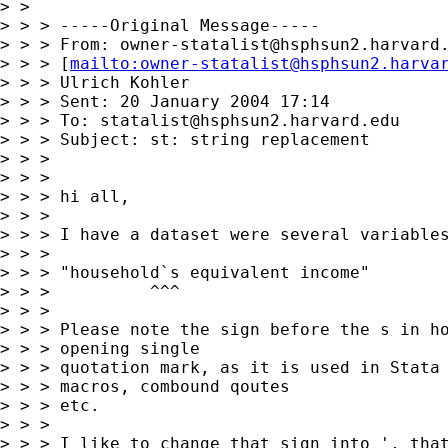
> >

> > > -----Original Message-----

> > > From: 
owner-statalist@hsphsun2.harvard
> > > [
mailto:
owner-statalist@hsphsun2.harva
> > > Ulrich Kohler

> > > Sent: 20 January 2004 17:14

> > > To: 
statalist@hsphsun2.harvard.edu
> > > Subject: st: string replacement

> > >

> > >

> > > hi all,

> > >

> > > I have a dataset were several variables
> > >

> > > "household`s equivalent income"

> > >          ^^^

> > >

> > > Please note the sign before the s in ho
> > > opening single

> > > quotation mark, as it is used in Stata 
> > > macros, combound qoutes

> > > etc.

> > >

> > > I like to change that sign into ', that