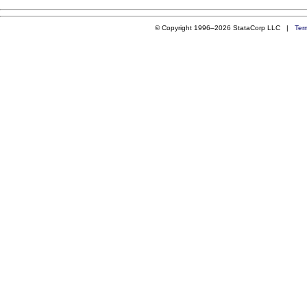
© Copyright 1996–2026 StataCorp LLC |
Ter