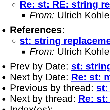
Re: st: RE: string 
From:
Ulrich Kohle
References
:
st: string replacem
From:
Ulrich Kohle
Prev by Date:
st: stri
Next by Date:
Re: st: 
Previous by thread:
st
Next by thread:
Re: st
Index(es):