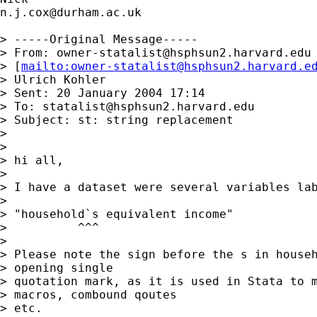
n.j.cox@durham.ac.uk
> -----Original Message-----

> From: 
owner-statalist@hsphsun2.harvard.edu
> [
mailto:
owner-statalist@hsphsun2.harvard.e
> Ulrich Kohler

> Sent: 20 January 2004 17:14

> To: 
statalist@hsphsun2.harvard.edu
> Subject: st: string replacement

> 

> 

> hi all,

> 

> I have a dataset were several variables lab
> 

> "household`s equivalent income"

>          ^^^

> 

> Please note the sign before the s in househ
> opening single 

> quotation mark, as it is used in Stata to m
> macros, combound qoutes 

> etc. 
