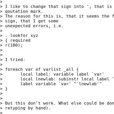
> 

> I like to change that sign into ', that is 
> qoutation mark. 

> The reason for this is, that it seems the f
> sign, that I get some 

> unexpected errors, i.e.

> 

> . lookfor xyz

> { required

> r(100);

> 

> 

> I tried:

> 

> foreach var of varlist _all {

> 	local label: variable label `var'

> 	local lnewlab: subinstr local label `"`"' `"'"', all

> 	label variable `var' "`lnewlab'"

> }

> 

> 

> But this don't work. What else could be don
> retyping by hand).

> 
