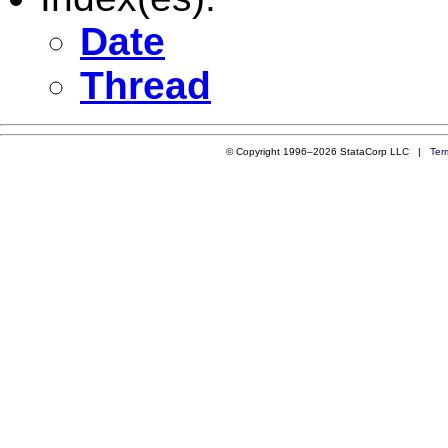
Date
Thread
© Copyright 1996–2026 StataCorp LLC |
Ter