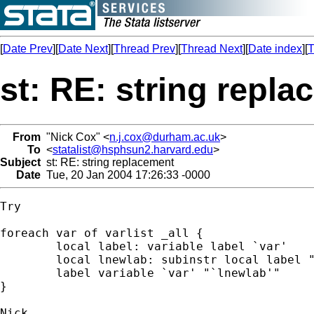
[
Date Prev
][
Date Next
][
Thread Prev
][
Thread Next
][
Date index
][
T
st: RE: string repl
From
"Nick Cox" <
n.j.cox@durham.ac.uk
>
To
<
statalist@hsphsun2.harvard.edu
>
Subject
st: RE: string replacement
Date
Tue, 20 Jan 2004 17:26:33 -0000
Try 

foreach var of varlist _all {

	local label: variable label `var'

 	local lnewlab: subinstr local label "`=char(96)'" "'", all

 	label variable `var' "`lnewlab'"

}
