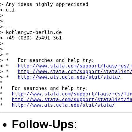
> Any ideas highly appreciated

> uli

> 

> 

> -- 

> 
kohler@wz-berlin.de
> +49 (030) 25491-361

> 

> 

> *

> *   For searches and help try:

> *   
http://www.stata.com/support/faqs/res/
> *   
http://www.stata.com/support/statalist
> *   
http://www.ats.ucla.edu/stat/stata/
*

*   For searches and help try:

*   
http://www.stata.com/support/faqs/res/fi
*   
http://www.stata.com/support/statalist/f
*   
http://www.ats.ucla.edu/stat/stata/
Follow-Ups
: