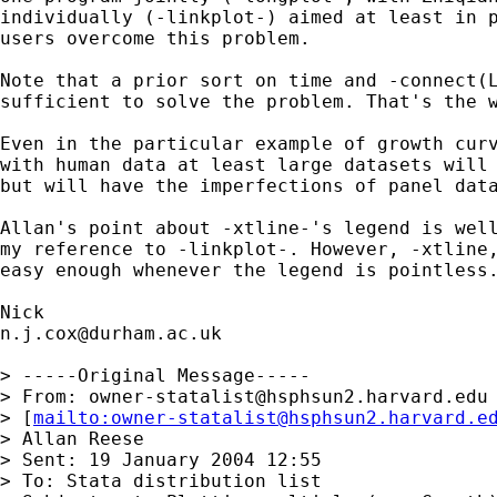
individually (-linkplot-) aimed at least in p
users overcome this problem.

Note that a prior sort on time and -connect(L
sufficient to solve the problem. That's the w
Even in the particular example of growth curv
with human data at least large datasets will 
but will have the imperfections of panel data
Allan's point about -xtline-'s legend is well
my reference to -linkplot-. However, -xtline,
easy enough whenever the legend is pointless.
n.j.cox@durham.ac.uk
> -----Original Message-----

> From: 
owner-statalist@hsphsun2.harvard.edu
> [
mailto:
owner-statalist@hsphsun2.harvard.e
> Allan Reese

> Sent: 19 January 2004 12:55

> To: Stata distribution list
