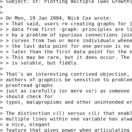
> Subject: st: Plotting multiple (was Growth)
>

>

> On Mon, 19 Jan 2004, Nick Cox wrote:

> > That said, users re-creating graphs for [
> > data from first -graph- principles are li
> > by a problem of spurious connections join
> > curves from two or more individuals whene
> > the last data point for one person is no

> > later than the first data point for the n
> > This may be rare, but it does occur. The 
> > is soluble, but fiddly.

>

> That's an interesting contrived objection, 
> authors of graphics be sensitive to problem
> proofread graphs

> just as carefully (or more so!) as someone 
> should check for

> typos, malapropisms and other unintended er
>

> The distinction c(l) versus c(L) that enabl
> multiple lines within one variable has alwa
> a nice, elegant

> feature that gives power when articulating 