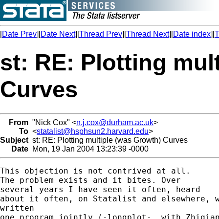
[
Date Prev
][
Date Next
][
Thread Prev
][
Thread Next
][
Date index
][
T
st: RE: Plotting mul
Curves
From
"Nick Cox" <
n.j.cox@durham.ac.uk
>
To
<
statalist@hsphsun2.harvard.edu
>
Subject
st: RE: Plotting multiple (was Growth) Curves
Date
Mon, 19 Jan 2004 13:23:39 -0000
This objection is not contrived at all.

The problem exists and it bites. Over

several years I have seen it often, heard

about it often, on Statalist and elsewhere, w
written

one program jointly (-longplot-, with Zhiqian