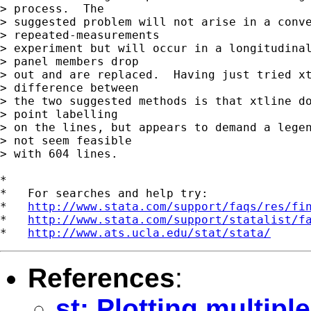
> process.  The

> suggested problem will not arise in a conve
> repeated-measurements

> experiment but will occur in a longitudinal
> panel members drop

> out and are replaced.  Having just tried xt
> difference between

> the two suggested methods is that xtline do
> point labelling

> on the lines, but appears to demand a legen
> not seem feasible

> with 604 lines.

*

*   For searches and help try:

*   
http://www.stata.com/support/faqs/res/fi
*   
http://www.stata.com/support/statalist/f
*   
http://www.ats.ucla.edu/stat/stata/
References
:
st: Plotting multip