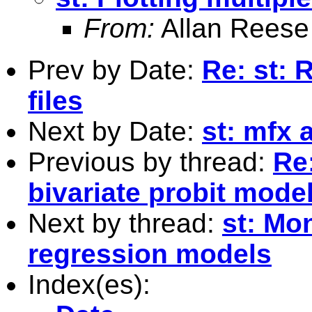
From:
Allan Reese
Prev by Date:
Re: st: 
files
Next by Date:
st: mfx 
Previous by thread:
Re:
bivariate probit model
Next by thread:
st: Mo
regression models
Index(es):