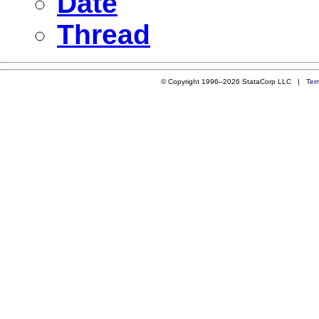
Date
Thread
© Copyright 1996–2026 StataCorp LLC |
Ter