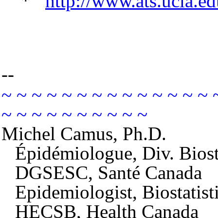
*
http://www.ats.ucla.edu
--
~ ~ ~ ~ ~ ~ ~ ~ ~ ~ ~ ~ ~ ~ 
~ ~ ~ ~ ~ ~ ~ ~ ~ ~
Michel Camus, Ph.D.
Épidémiologue, Div. Biost
DGSESC, Santé Canada
Epidemiologist, Biostatis
HECSB, Health Canada