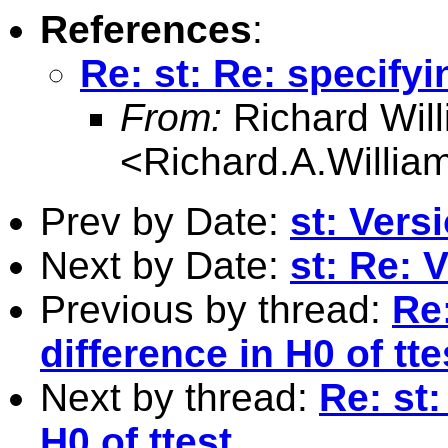
References
:
Re: st: Re: specifyi
From:
Richard Wil
<
Richard.A.Willi
Prev by Date:
st: Vers
Next by Date:
st: Re: 
Previous by thread:
Re:
difference in H0 of tte
Next by thread:
Re: st:
H0 of ttest