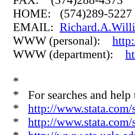
HOME: (574)289-5227
EMAIL:
Richard.A.Wil
WWW (personal):
http
WWW (department):
h
*
* For searches and help 
*
http://www.stata.com/s
*
http://www.stata.com/s