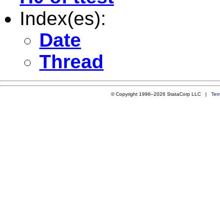
Index(es):
Date
Thread
© Copyright 1996–2026 StataCorp LLC |
Ter