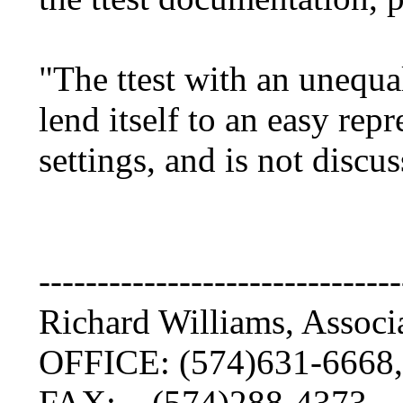
"The ttest with an unequa
lend itself to an easy rep
settings, and is not discu
-------------------------------
Richard Williams, Associ
OFFICE: (574)631-6668,
FAX: (574)288-4373