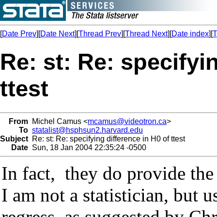
[
Date Prev
][
Date Next
][
Thread Prev
][
Thread Next
][
Date index
][
T
Re: st: Re: specifyi
ttest
From
Michel Camus <
mcamus@videotron.ca
>
To
statalist@hsphsun2.harvard.edu
Subject
Re: st: Re: specifying difference in H0 of ttest
Date
Sun, 18 Jan 2004 22:35:24 -0500
In fact, they do provide the
I am not a statistician, but 
regress, as suggested by C