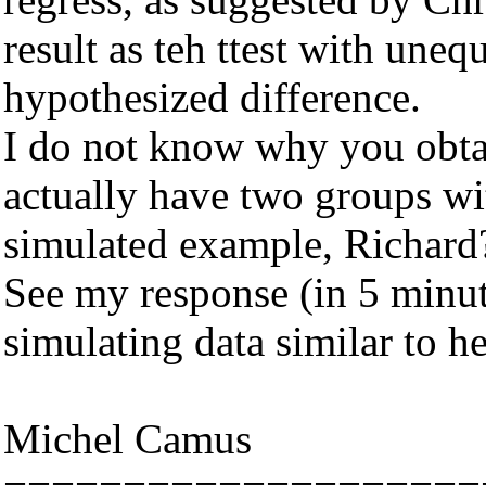
result as teh ttest with uneq
hypothesized difference.
I do not know why you obtai
actually have two groups wit
simulated example, Richard
See my response (in 5 minut
simulating data similar to he
Michel Camus