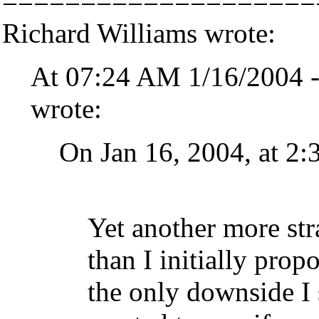
====================
Richard Williams wrote:
At 07:24 AM 1/16/2004 -
wrote:
On Jan 16, 2004, at 2
Yet another more str
than I initially prop
the only downside I 