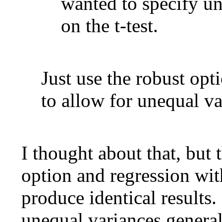
wanted to specify u
on the t-test.
Just use the robust op
to allow for unequal va
I thought about that, but 
option and regression wit
produce identical results. 
unequal variances genera