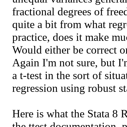
fractional degrees of fre
quite a bit from what reg
practice, does it make mu
Would either be correct 
Again I'm not sure, but I
a t-test in the sort of sit
regression using robust st
Here is what the Stata 8 
the ttest documentation, p