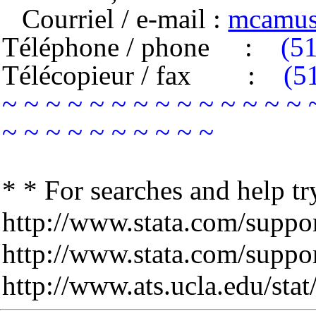
Courriel / e-mail :
mcamus
Téléphone / phone
:
(5
Télécopieur / fax
:
(5
~ ~ ~ ~ ~ ~ ~ ~ ~ ~ ~ ~ ~ ~ 
~ ~ ~ ~ ~ ~ ~ ~ ~ ~
* * For searches and help tr
http://www.stata.com/support
http://www.stata.com/support
http://www.ats.ucla.edu/stat/