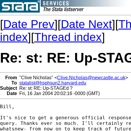
[
Date Prev
][
Date Next
][
Th
index
][
Thread index
]
Re: st: RE: Up-STA
From
"Clive Nicholas" <
Clive.Nicholas@newcastle.ac.uk
>
To
statalist@hsphsun2.harvard.edu
Subject
Re: st: RE: Up-STAGEd ?
Date
Fri, 16 Jan 2004 20:02:16 -0000 (GMT)
Bill,

It's nice to get a generous official response
query. Thanks ever so much. I'll certainly re
whatsnew- from now on to keep track of future