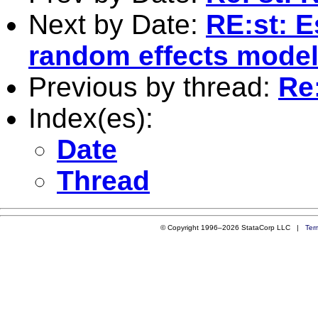
Next by Date:
RE:st: E
random effects mode
Previous by thread:
Re
Index(es):
Date
Thread
© Copyright 1996–2026 StataCorp LLC |
Ter