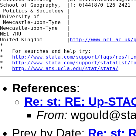
School of Geography,  |f: 0(44)870 126 2421

 Politics & Sociology |

University of         |

 Newcastle-upon-Tyne  |

Newcastle-upon-Tyne   |

NE1 7RU		      |

United Kingdom	      |
http://www.ncl.ac.uk/
*

*   For searches and help try:

*   
http://www.stata.com/support/faqs/res/fi
*   
http://www.stata.com/support/statalist/f
*   
http://www.ats.ucla.edu/stat/stata/
References
:
Re: st: RE: Up-STA
From:
wgould@sta
Prev by Date:
Re: st: