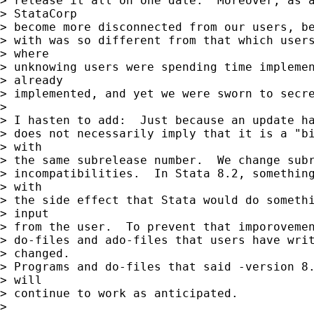
> release it all on one date.  Moreover, as a
> StataCorp

> become more disconnected from our users, be
> with was so different from that which users
> where

> unknowing users were spending time implemen
> already

> implemented, and yet we were sworn to secre
>

> I hasten to add:  Just because an update ha
> does not necessarily imply that it is a "bi
> with

> the same subrelease number.  We change subr
> incompatibilities.  In Stata 8.2, something
> with

> the side effect that Stata would do somethi
> input

> from the user.  To prevent that imporovemen
> do-files and ado-files that users have writ
> changed.

> Programs and do-files that said -version 8.
> will

> continue to work as anticipated.

>
