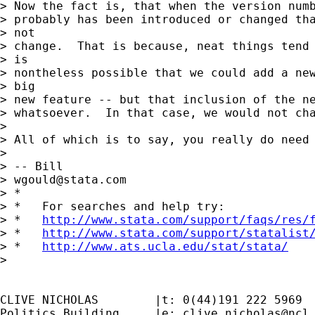
> Now the fact is, that when the version numb
> probably has been introduced or changed tha
> not

> change.  That is because, neat things tend 
> is

> nontheless possible that we could add a new
> big

> new feature -- but that inclusion of the ne
> whatsoever.  In that case, we would not cha
>

> All of which is to say, you really do need 
>

> -- Bill

> 
wgould@stata.com
> *

> *   For searches and help try:

> *   
http://www.stata.com/support/faqs/res/
> *   
http://www.stata.com/support/statalist
> *   
http://www.ats.ucla.edu/stat/stata/
>

CLIVE NICHOLAS        |t: 0(44)191 222 5969

Politics Building     |e: 
clive.nicholas@ncl