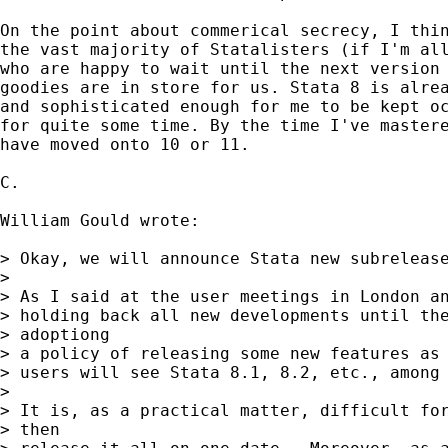
On the point about commerical secrecy, I thin
the vast majority of Statalisters (if I'm all
who are happy to wait until the next version 
goodies are in store for us. Stata 8 is alrea
and sophisticated enough for me to be kept oc
for quite some time. By the time I've mastere
have moved onto 10 or 11.

C.

William Gould wrote:

> Okay, we will announce Stata new subrelease
>

> As I said at the user meetings in London an
> holding back all new developments until the
> adoptiong

> a policy of releasing some new features as 
> users will see Stata 8.1, 8.2, etc., among 
>

> It is, as a practical matter, difficult for
> then
