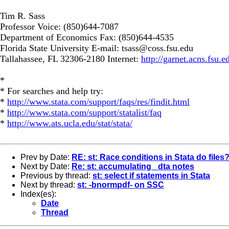
Tim R. Sass
Professor Voice: (850)644-7087
Department of Economics Fax: (850)644-4535
Florida State University E-mail:
tsass@coss.fsu.edu
Tallahassee, FL 32306-2180 Internet:
http://garnet.acns.fsu.e
*
* For searches and help try:
*
http://www.stata.com/support/faqs/res/findit.html
*
http://www.stata.com/support/statalist/faq
*
http://www.ats.ucla.edu/stat/stata/
Prev by Date:
RE: st: Race conditions in Stata do files
Next by Date:
Re: st: accumulating _dta notes
Previous by thread:
st: select if statements in Stata
Next by thread:
st: -bnormpdf- on SSC
Index(es):
Date
Thread