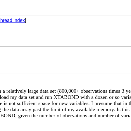
hread index
]
a relatively large data set (800,000+ observations times 3
n load my data set and run XTABOND with a dozen or so vari
re is not sufficient space for new variables. I presume that 
the data array past the limit of my available memory. Is this r
BOND, given the number of obervations and number of varia