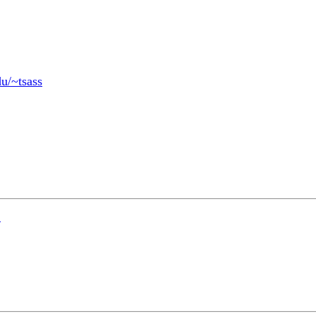
du/~tsass
?