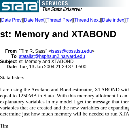
[
Date Prev
][
Date Next
][
Thread Prev
][
Thread Next
][
Date index
][
T
st: Memory and XTABOND
From
"Tim R. Sass" <
tsass@coss.fsu.edu
>
To
statalist@hsphsun2.harvard.edu
Subject
st: Memory and XTABOND
Date
Tue, 13 Jan 2004 21:29:37 -0500
Stata listers -
I am using the Arrelano and Bond estimator, XTABOND with 
equal to 1250MB in Stata. With this memory allotment I ca
explanatory variables in my model I get the message that the
variables that are created and the new variables are expanding 
determine just how much memory will be needed to run XTA
Tim