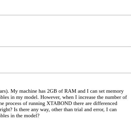
 years). My machine has 2GB of RAM and I can set memory
ables in my model. However, when I increase the number of
in the process of running XTABOND there are differenced
ight? Is there any way, other than trial and error, I can
bles in the model?