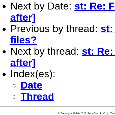
Next by Date:
st: Re: 
after]
Previous by thread:
st:
files?
Next by thread:
st: Re
after]
Index(es):
Date
Thread
© Copyright 1996–2026 StataCorp LLC |
Ter