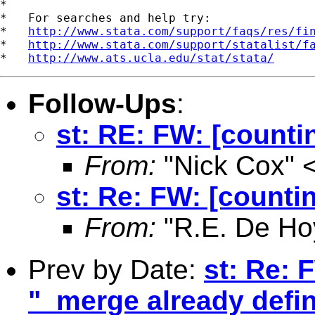
*

*   For searches and help try:

*   
http://www.stata.com/support/faqs/res/fi
*   
http://www.stata.com/support/statalist/f
*   
http://www.ats.ucla.edu/stat/stata/
Follow-Ups
:
st: RE: FW: [counti
From:
"Nick Cox" 
st: Re: FW: [countin
From:
"R.E. De Ho
Prev by Date:
st: Re: 
"_merge already defi