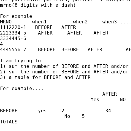
mrno(8 digits with a dash)

For example

MRNO       when1         when2     when3 ....
1112220-1   BEFORE   AFTER                   
2223334-5    AFTER     AFTER    AFTER        
3334445-6

4

4445556-7    BEFORE  BEFORE   AFTER        AF
I am trying to ....

1) sum the number of BEFORE and AFTER and/or 
2) sum the number of BEFORE and AFTER and/or 
3) a table for BEFORE and AFTER

For example....

                                   AFTER

                               Yes       NO

BEFORE       yes    12              34

                      No    5                
TOTALS
