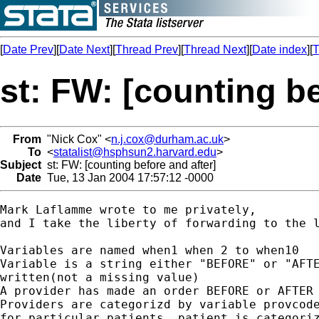
[
Date Prev
][
Date Next
][
Thread Prev
][
Thread Next
][
Date index
][
T
st: FW: [counting be
From
"Nick Cox" <
n.j.cox@durham.ac.uk
>
To
<
statalist@hsphsun2.harvard.edu
>
Subject
st: FW: [counting before and after]
Date
Tue, 13 Jan 2004 17:57:12 -0000
Mark Laflamme wrote to me privately,

and I take the liberty of forwarding to the l
Variables are named when1 when 2 to when10

Variable is a string either "BEFORE" or "AFTE
written(not a missing value)

A provider has made an order BEFORE or AFTER 
Providers are categorizd by variable provcode
for particular patients, patient is categoriz