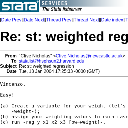
[
Date Prev
][
Date Next
][
Thread Prev
][
Thread Next
][
Date index
][
T
Re: st: weighted re
From
"Clive Nicholas" <
Clive.Nicholas@newcastle.ac.uk
>
To
statalist@hsphsun2.harvard.edu
Subject
Re: st: weighted regression
Date
Tue, 13 Jan 2004 17:25:33 -0000 (GMT)
Vincenzo,

Easy!

(a) Create a variable for your weight (let's 
    -weight-);

(b) assign your weighting values to each case
(c) run -reg y x1 x2 x3 [pw=weight]-.
