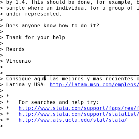
> by 1.4. This should be done, for example, b
> sample where an individual (or a group of i
> under-represented.

>

> Does anyone know how to do it?

>

> Thank for your help

>

> Reards

>

> VIncenzo

>

> ___________________________________________
> Consigue aqu� las mejores y mas recientes o
> Latina y USA: 
http://latam.msn.com/empleos
>

> *

> *   For searches and help try:

> *   
http://www.stata.com/support/faqs/res/
> *   
http://www.stata.com/support/statalist
> *   
http://www.ats.ucla.edu/stat/stata/
>
