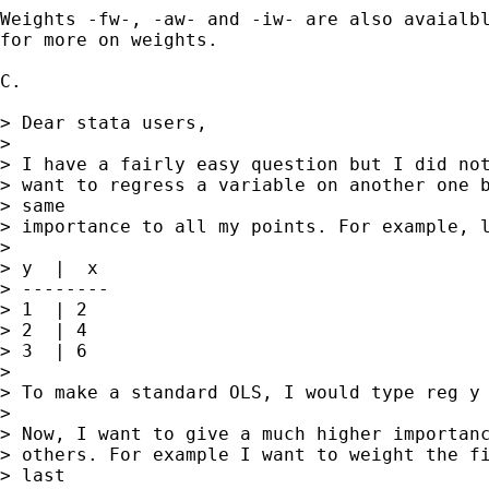
Weights -fw-, -aw- and -iw- are also avaialbl
for more on weights.

C.

> Dear stata users,

>

> I have a fairly easy question but I did not
> want to regress a variable on another one b
> same

> importance to all my points. For example, l
>

> y  |  x

> --------

> 1  | 2

> 2  | 4

> 3  | 6

>

> To make a standard OLS, I would type reg y 
>

> Now, I want to give a much higher importanc
> others. For example I want to weight the fi
> last
