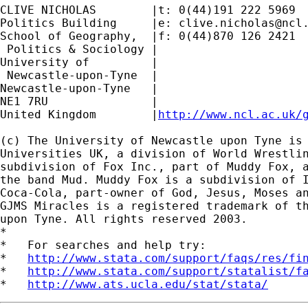
CLIVE NICHOLAS        |t: 0(44)191 222 5969

Politics Building     |e: 
clive.nicholas@ncl
School of Geography,  |f: 0(44)870 126 2421

 Politics & Sociology |

University of         |

 Newcastle-upon-Tyne  |

Newcastle-upon-Tyne   |

NE1 7RU		      |

United Kingdom	      |
http://www.ncl.ac.uk/
(c) The University of Newcastle upon Tyne is 
Universities UK, a division of World Wrestlin
subdivision of Fox Inc., part of Muddy Fox, a
the band Mud. Muddy Fox is a subdivision of I
Coca-Cola, part-owner of God, Jesus, Moses an
GJMS Miracles is a registered trademark of th
upon Tyne. All rights reserved 2003.

*

*   For searches and help try:

*   
http://www.stata.com/support/faqs/res/fi
*   
http://www.stata.com/support/statalist/f
*   
http://www.ats.ucla.edu/stat/stata/