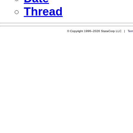
Thread
© Copyright 1996–2026 StataCorp LLC |
Ter