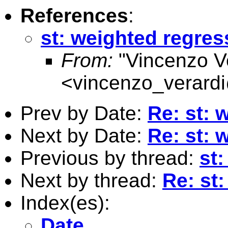
References
:
st: weighted regres
From:
"Vincenzo Ve
<
vincenzo_verard
Prev by Date:
Re: st: 
Next by Date:
Re: st: 
Previous by thread:
st
Next by thread:
Re: st
Index(es):
Date