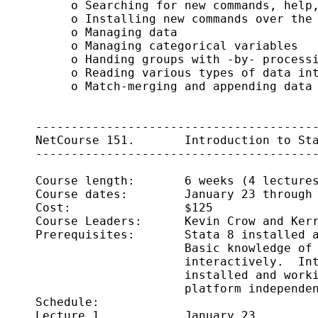
          o Searching for new commands, help,
          o Installing new commands over the 
          o Managing data

          o Managing categorical variables

          o Handing groups with -by- processi
          o Reading various types of data int
          o Match-merging and appending data

     ----------------------------------------
     NetCourse 151.       Introduction to Sta
     ----------------------------------------
     Course length:       6 weeks (4 lectures
     Course dates:        January 23 through 
     Cost:                $125

     Course Leaders:      Kevin Crow and Kerr
     Prerequisites:       Stata 8 installed a
                          Basic knowledge of 
                          interactively.  Int
                          installed and worki
                          platform independen
     Schedule:      

     Lecture 1            January 23
