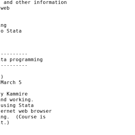
 and other information

web

ng

o Stata

---------

ta programming

---------

)

March 5

y Kammire

nd working.

using Stata

ernet web browser

ng.  (Course is

t.)
