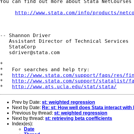
You can find out more about Stata NetCourses 
http://www.stata.com/info/products/netc
-- Shannon Driver

   Assistant Director of Technical Services

   StataCorp

sdriver@stata.com
*

*   For searches and help try:

*   
http://www.stata.com/support/faqs/res/fi
*   
http://www.stata.com/support/statalist/f
*   
http://www.ats.ucla.edu/stat/stata/
Prev by Date:
st: weighted regression
Next by Date:
Re: st: How well does Stata interact with
Previous by thread:
st: weighted regression
Next by thread:
st: retrieving beta coefficients
Index(es):
Date