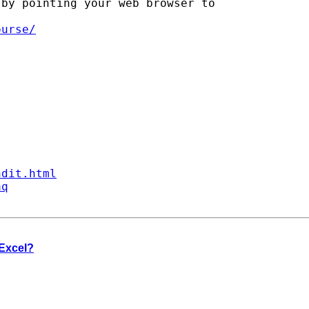
by pointing your web browser to

ourse/
ndit.html
aq
 Excel?