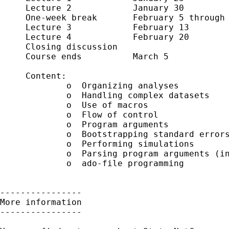
     Lecture 2            January 30

     One-week break       February 5 through 
     Lecture 3            February 13

     Lecture 4            February 20

     Closing discussion     

     Course ends          March 5

     Content:

             o  Organizing analyses

             o  Handling complex datasets 

             o  Use of macros

             o  Flow of control 

             o  Program arguments

             o  Bootstrapping standard errors
             o  Performing simulations

             o  Parsing program arguments (in
             o  ado-file programming

----------------

More information

----------------
