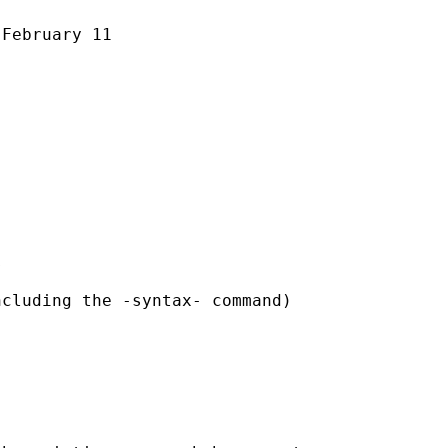
February 11



cluding the -syntax- command)
