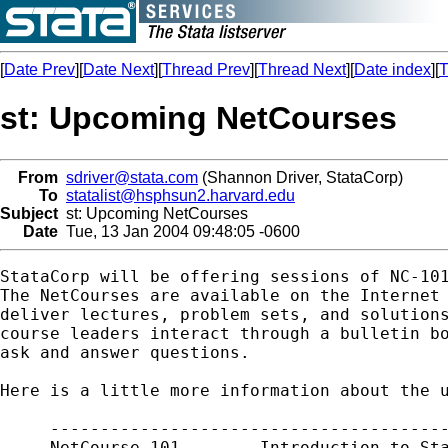
[
Date Prev
][
Date Next
][
Thread Prev
][
Thread Next
][
Date index
][
T
st: Upcoming NetCourses
From
sdriver@stata.com
(Shannon Driver, StataCorp)
To
statalist@hsphsun2.harvard.edu
Subject
st: Upcoming NetCourses
Date
Tue, 13 Jan 2004 09:48:05 -0600
StataCorp will be offering sessions of NC-101
The NetCourses are available on the Internet 
deliver lectures, problem sets, and solutions
course leaders interact through a bulletin bo
ask and answer questions.

Here is a little more information about the u
     ----------------------------------------
     NetCourse 101.       Introduction to Sta