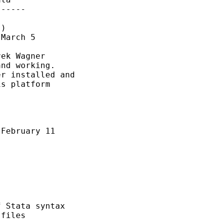
-----

)

March 5

ek Wagner

nd working.

r installed and 

s platform 

February 11

 Stata syntax

files
