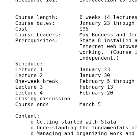
     ----------------------------------------
     Course length:       6 weeks (4 lectures
     Course dates:        January 23 through 
     Cost:                $95

     Course Leaders:      May Boggess and Der
     Prerequisites:       Stata 8 installed a
                          Internet web browse
                          working.  (Course i
                          independent.)

     Schedule:      

     Lecture 1            January 23

     Lecture 2            January 30

     One-week break       February 5 through 
     Lecture 3            February 13

     Lecture 4            February 20

     Closing discussion     

     Course ends          March 5

     Content:

          o Getting started with Stata 

          o Understanding the fundamentals of
          o Managing and organizing work and 