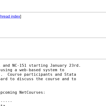
hread index
]
 and NC-151 starting January 23rd.

using a web-based system to

.  Course participants and Stata

ard to discuss the course and to

pcoming NetCourses:

-----

ta
