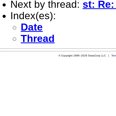
Next by thread:
st: Re
Index(es):
Date
Thread
© Copyright 1996–2026 StataCorp LLC |
Ter