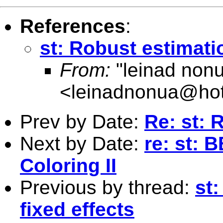
References
:
st: Robust estimatio
From:
"leinad non
<
leinadnonua@ho
Prev by Date:
Re: st: 
Next by Date:
re: st: 
Coloring II
Previous by thread:
st
fixed effects