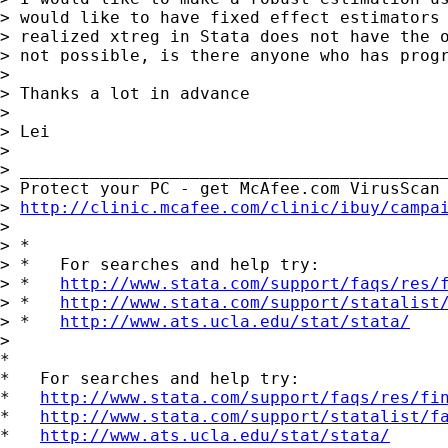
> would like to have fixed effect estimators 
> realized xtreg in Stata does not have the o
> not possible, is there anyone who has progr
>

> Thanks a lot in advance

>

> Lei

>

> ___________________________________________
> Protect your PC - get McAfee.com VirusScan 
> 
http://clinic.mcafee.com/clinic/ibuy/campa
>

> *

> *   For searches and help try:

> *   
http://www.stata.com/support/faqs/res/
> *   
http://www.stata.com/support/statalist
> *   
http://www.ats.ucla.edu/stat/stata/
>

*

*   For searches and help try:

*   
http://www.stata.com/support/faqs/res/fi
*   
http://www.stata.com/support/statalist/f
*   
http://www.ats.ucla.edu/stat/stata/