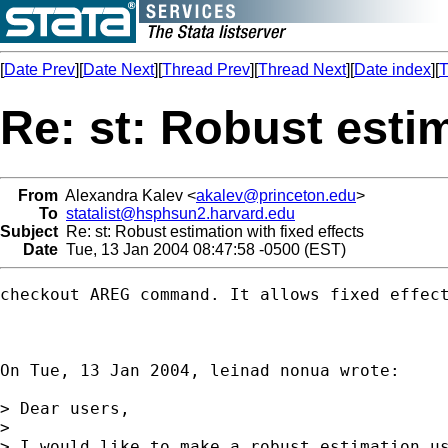
[
Date Prev
][
Date Next
][
Thread Prev
][
Thread Next
][
Date index
][
T
Re: st: Robust estim
From
Alexandra Kalev <
akalev@princeton.edu
>
To
statalist@hsphsun2.harvard.edu
Subject
Re: st: Robust estimation with fixed effects
Date
Tue, 13 Jan 2004 08:47:58 -0500 (EST)
checkout AREG command. It allows fixed effect
On Tue, 13 Jan 2004, leinad nonua wrote:

> Dear users,

>

> I would like to make a robust estimation us