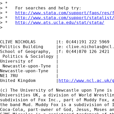
> *

> *   For searches and help try:

> *   
http://www.stata.com/support/faqs/res/
> *   
http://www.stata.com/support/statalist
> *   
http://www.ats.ucla.edu/stat/stata/
>

CLIVE NICHOLAS        |t: 0(44)191 222 5969

Politics Building     |e: 
clive.nicholas@ncl
School of Geography,  |f: 0(44)870 126 2421

 Politics & Sociology |

University of         |

 Newcastle-upon-Tyne  |

Newcastle-upon-Tyne   |

NE1 7RU		      |

United Kingdom	      |
http://www.ncl.ac.uk/
(c) The University of Newcastle upon Tyne is 
Universities UK, a division of World Wrestlin
subdivision of Fox Inc., part of Muddy Fox, a
the band Mud. Muddy Fox is a subdivision of I
Coca-Cola, part-owner of God, Jesus, Moses an