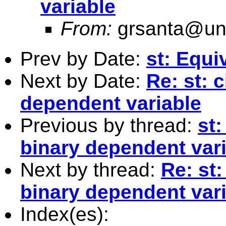
variable
From:
grsanta@uni
Prev by Date:
st: Equi
Next by Date:
Re: st: 
dependent variable
Previous by thread:
st:
binary dependent var
Next by thread:
Re: st:
binary dependent var
Index(es):