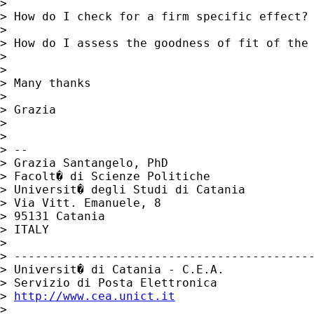
>

> How do I check for a firm specific effect?

>

> How do I assess the goodness of fit of the 
>

>

> Many thanks

>

> Grazia

>

>

> --

> Grazia Santangelo, PhD

> Facolt� di Scienze Politiche

> Universit� degli Studi di Catania

> Via Vitt. Emanuele, 8

> 95131 Catania

> ITALY

>

> -------------------------------------------
> Universit� di Catania - C.E.A.

> Servizio di Posta Elettronica

> 
http://www.cea.unict.it
>
