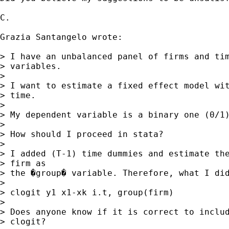
C.

Grazia Santangelo wrote:

> I have an unbalanced panel of firms and tim
> variables.

>

> I want to estimate a fixed effect model wit
> time.

>

> My dependent variable is a binary one (0/1)
>

> How should I proceed in stata?

>

> I added (T-1) time dummies and estimate the
> firm as

> the �group� variable. Therefore, what I did
>

> clogit y1 x1-xk i.t, group(firm)

>

> Does anyone know if it is correct to includ
> clogit?
