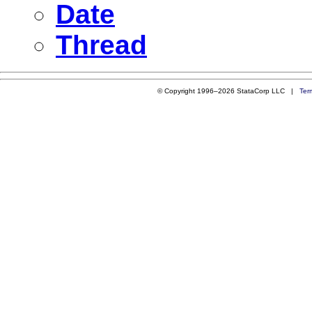
Date
Thread
© Copyright 1996–2026 StataCorp LLC |
Ter