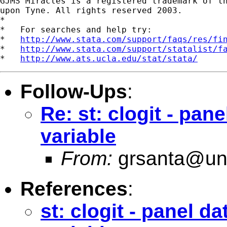
GJMS Miracles is a registered trademark of th
upon Tyne. All rights reserved 2003.

*

*   For searches and help try:

*   
http://www.stata.com/support/faqs/res/fi
*   
http://www.stata.com/support/statalist/f
*   
http://www.ats.ucla.edu/stat/stata/
Follow-Ups
:
Re: st: clogit - pan
variable
From:
grsanta@uni
References
:
st: clogit - panel d