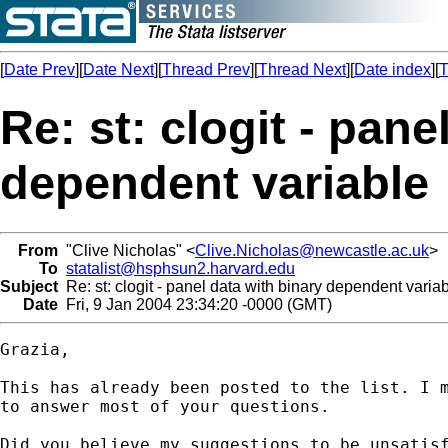
[
Date Prev
][
Date Next
][
Thread Prev
][
Thread Next
][
Date index
][
T
Re: st: clogit - pane
dependent variable
From
"Clive Nicholas" <
Clive.Nicholas@newcastle.ac.uk
>
To
statalist@hsphsun2.harvard.edu
Subject
Re: st: clogit - panel data with binary dependent varia
Date
Fri, 9 Jan 2004 23:34:20 -0000 (GMT)
Grazia,

This has already been posted to the list. I m
to answer most of your questions.

Did you believe my suggestions to be unsatisf