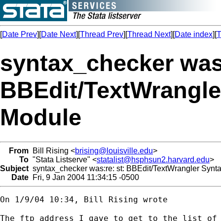
[
Date Prev
][
Date Next
][
Thread Prev
][
Thread Next
][
Date index
][
T
syntax_checker was:
BBEdit/TextWrangle
Module
From
Bill Rising <
brising@louisville.edu
>
To
"Stata Listserve" <
statalist@hsphsun2.harvard.edu
>
Subject
syntax_checker was:re: st: BBEdit/TextWrangler Synt
Date
Fri, 9 Jan 2004 11:34:15 -0500
On 1/9/04 10:34, Bill Rising wrote

The ftp address I gave to get to the list of 