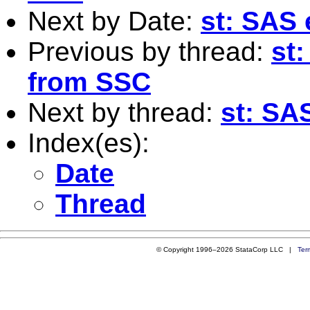
Next by Date:
st: SAS 
Previous by thread:
st:
from SSC
Next by thread:
st: SAS
Index(es):
Date
Thread
© Copyright 1996–2026 StataCorp LLC |
Ter