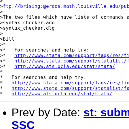
>

>
ftp://brising:@erdos.math.louisville.edu/pu
>

>The two files which have lists of commands a
>syntax_checker.ado

>syntax_checker.dlg

>

>Bill

>*

>*   For searches and help try:

>*   
http://www.stata.com/support/faqs/res/f
>*   
http://www.stata.com/support/statalist/
>*   
http://www.ats.ucla.edu/stat/stata/
*

*   For searches and help try:

*   
http://www.stata.com/support/faqs/res/fi
*   
http://www.stata.com/support/statalist/f
*   
http://www.ats.ucla.edu/stat/stata/
Prev by Date:
st: subm
SSC