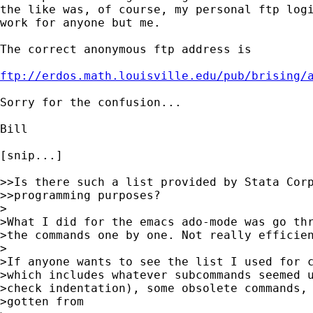
the like was, of course, my personal ftp logi
work for anyone but me.

The correct anonymous ftp address is

ftp://erdos.math.louisville.edu/pub/brising/
Sorry for the confusion...

Bill

[snip...]

>>Is there such a list provided by Stata Corp
>>programming purposes?

>

>What I did for the emacs ado-mode was go thr
>the commands one by one. Not really efficien
>

>If anyone wants to see the list I used for c
>which includes whatever subcommands seemed u
>check indentation), some obsolete commands, 
>gotten from 
