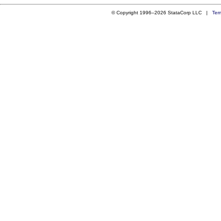
© Copyright 1996–2026 StataCorp LLC |
Ter