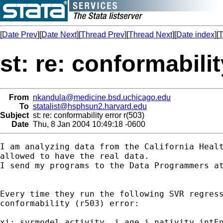
[
Date Prev
][
Date Next
][
Thread Prev
][
Thread Next
][
Date index
][
T
st: re: conformabilit
From
nkandula@medicine.bsd.uchicago.edu
To
statalist@hsphsun2.harvard.edu
Subject
st: re: conformability error r(503)
Date
Thu, 8 Jan 2004 10:49:18 -0600
I am analyzing data from the California Healt
allowed to have the real data. 

I send my programs to the Data Programmers at
Every time they run the following SVR regress
conformability (r503) error: 

xi: svrmodel activity  i.age i.nativity intEn