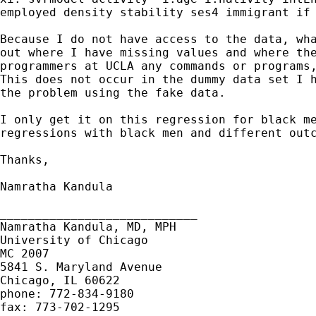
employed density stability ses4 immigrant if 
Because I do not have access to the data, wha
out where I have missing values and where the
programmers at UCLA any commands or programs,
This does not occur in the dummy data set I h
the problem using the fake data. 

I only get it on this regression for black me
regressions with black men and different outc
Thanks, 

Namratha Kandula 

____________________________

Namratha Kandula, MD, MPH

University of Chicago 

MC 2007

5841 S. Maryland Avenue 

Chicago, IL 60622

phone: 772-834-9180

fax: 773-702-1295
