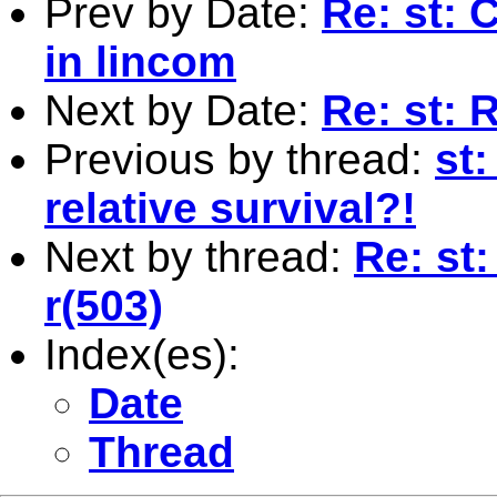
Prev by Date:
Re: st: 
in lincom
Next by Date:
Re: st: 
Previous by thread:
st:
relative survival?!
Next by thread:
Re: st:
r(503)
Index(es):
Date
Thread