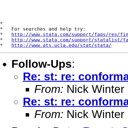
*

*   For searches and help try:

*   
http://www.stata.com/support/faqs/res/fi
*   
http://www.stata.com/support/statalist/f
*   
http://www.ats.ucla.edu/stat/stata/
Follow-Ups
:
Re: st: re: conforma
From:
Nick Winter
Re: st: re: conforma
From:
Nick Winter