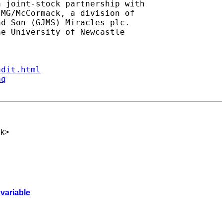
 joint-stock partnership with

MG/McCormack, a division of

d Son (GJMS) Miracles plc.

e University of Newcastle

ndit.html
aq
uk
>
 variable