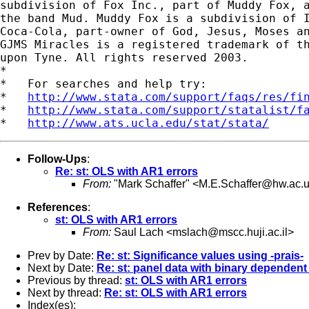
subdivision of Fox Inc., part of Muddy Fox, a
the band Mud. Muddy Fox is a subdivision of I
Coca-Cola, part-owner of God, Jesus, Moses an
GJMS Miracles is a registered trademark of th
upon Tyne. All rights reserved 2003.

*

*   For searches and help try:

*   
http://www.stata.com/support/faqs/res/fi
*   
http://www.stata.com/support/statalist/f
*   
http://www.ats.ucla.edu/stat/stata/
Follow-Ups
:
Re: st: OLS with AR1 errors
From:
"Mark Schaffer" <
M.E.Schaffer@hw.ac.
References
:
st: OLS with AR1 errors
From:
Saul Lach <
mslach@mscc.huji.ac.il
>
Prev by Date:
Re: st: Significance values using -prais-
Next by Date:
Re: st: panel data with binary dependent
Previous by thread:
st: OLS with AR1 errors
Next by thread:
Re: st: OLS with AR1 errors
Index(es):