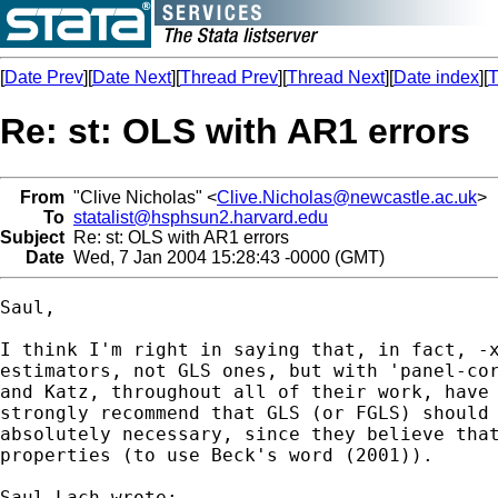
[
Date Prev
][
Date Next
][
Thread Prev
][
Thread Next
][
Date index
][
T
Re: st: OLS with AR1 errors
From
"Clive Nicholas" <
Clive.Nicholas@newcastle.ac.uk
>
To
statalist@hsphsun2.harvard.edu
Subject
Re: st: OLS with AR1 errors
Date
Wed, 7 Jan 2004 15:28:43 -0000 (GMT)
Saul,

I think I'm right in saying that, in fact, -x
estimators, not GLS ones, but with 'panel-cor
and Katz, throughout all of their work, have 
strongly recommend that GLS (or FGLS) should 
absolutely necessary, since they believe that
properties (to use Beck's word (2001)).

Saul Lach wrote:
