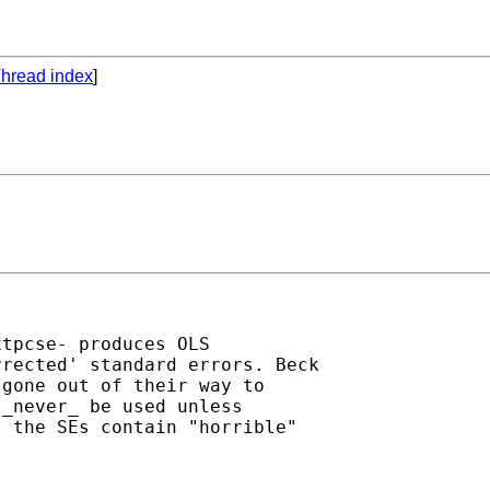
hread index
]
tpcse- produces OLS

rected' standard errors. Beck

gone out of their way to

_never_ be used unless

 the SEs contain "horrible"
