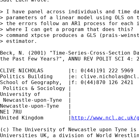
> I have panel across individuals and time da
> parameters of a linear model using OLS on t
> the errors follow an AR1 process for each i
> where I can get a program that does this?  
> command xtpcse produces a GLS (prais-weinst
> estimator.

Beck, N. (2001) "Time-Series-Cross-Section Da
the Past Few Years?", ANNU REV POLIT SCI 4: 2
CLIVE NICHOLAS        |t: 0(44)191 222 5969

Politics Building     |e: 
clive.nicholas@ncl
School of Geography,  |f: 0(44)870 126 2421

 Politics & Sociology |

University of         |

 Newcastle-upon-Tyne  |

Newcastle-upon-Tyne   |

NE1 7RU		      |

United Kingdom	      |
http://www.ncl.ac.uk/
(c) The University of Newcastle upon Tyne is 
Universities UK, a division of World Wrestlin