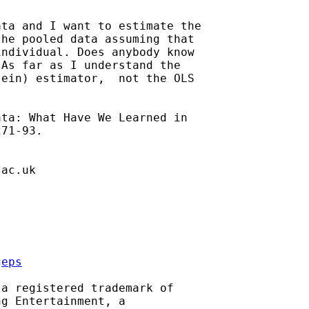
ta and I want to estimate the

he pooled data assuming that

ndividual. Does anybody know

As far as I understand the

ein) estimator,  not the OLS

ta: What Have We Learned in

71-93.

.ac.uk
geps
a registered trademark of

g Entertainment, a
