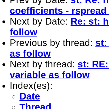
coefficients - rspread
Next by Date:
Re: st: 
follow
Previous by thread:
st:
as follow
Next by thread:
st: RE
variable as follow
Index(es):
Date
Thread