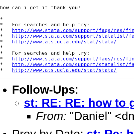
how can i get it.thank you!

*

*   For searches and help try:

*   
http://www.stata.com/support/faqs/res/fi
*   
http://www.stata.com/support/statalist/f
*   
http://www.ats.ucla.edu/stat/stata/
*

*   For searches and help try:

*   
http://www.stata.com/support/faqs/res/fi
*   
http://www.stata.com/support/statalist/f
*   
http://www.ats.ucla.edu/stat/stata/
Follow-Ups
:
st: RE: RE: how to 
From:
"Daniel" <
dm
Prev by Date:
st: Re: 