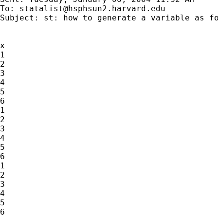
To: 
statalist@hsphsun2.harvard.edu
Subject: st: how to generate a variable as fo
x

1

2

3

4

5

6

1

2

3

4

5

6

1

2

3

4

5

6
