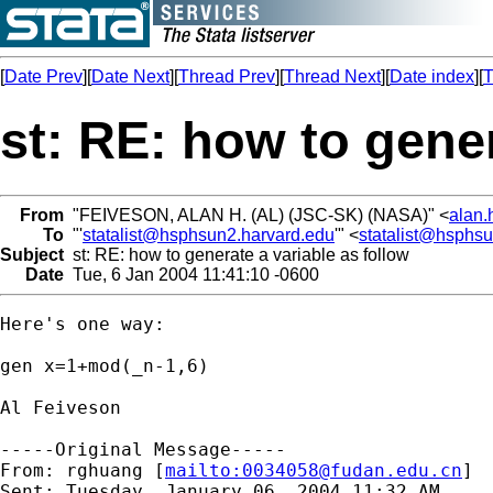
[
Date Prev
][
Date Next
][
Thread Prev
][
Thread Next
][
Date index
][
T
st: RE: how to gener
From
"FEIVESON, ALAN H. (AL) (JSC-SK) (NASA)" <
alan.
To
"'
statalist@hsphsun2.harvard.edu
'" <
statalist@hsphs
Subject
st: RE: how to generate a variable as follow
Date
Tue, 6 Jan 2004 11:41:10 -0600
Here's one way:

gen x=1+mod(_n-1,6)

Al Feiveson

-----Original Message-----

From: rghuang [
mailto:
0034058@fudan.edu.cn
]

Sent: Tuesday, January 06, 2004 11:32 AM
