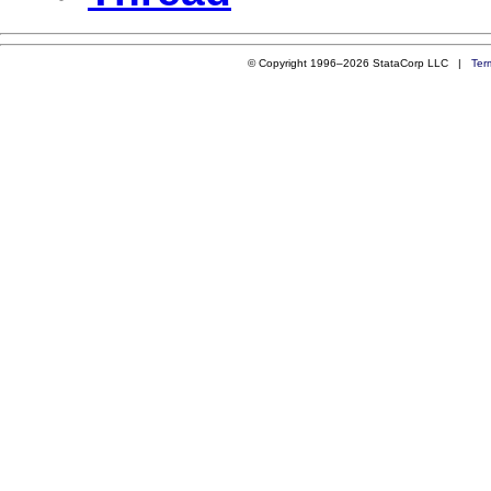
© Copyright 1996–2026 StataCorp LLC |
Ter