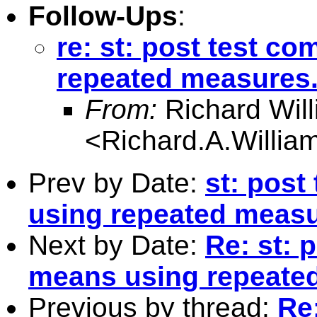
Follow-Ups
:
re: st: post test c
repeated measures
From:
Richard Wil
<
Richard.A.Willi
Prev by Date:
st: post
using repeated measu
Next by Date:
Re: st: 
means using repeate
Previous by thread:
Re