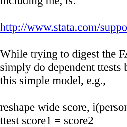
including me, is:
http://www.stata.com/suppor
While trying to digest the F
simply do dependent ttests b
this simple model, e.g.,
reshape wide score, i(person
ttest score1 = score2