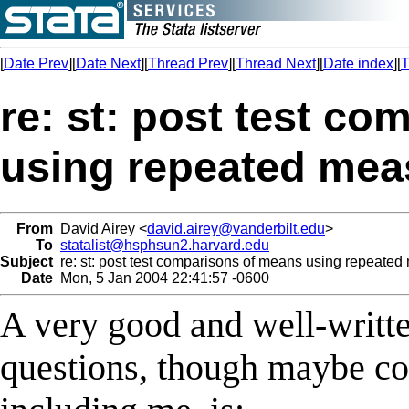
[
Date Prev
][
Date Next
][
Thread Prev
][
Thread Next
][
Date index
][
T
re: st: post test c
using repeated mea
From
David Airey <
david.airey@vanderbilt.edu
>
To
statalist@hsphsun2.harvard.edu
Subject
re: st: post test comparisons of means using repeated
Date
Mon, 5 Jan 2004 22:41:57 -0600
A very good and well-writt
questions, though maybe co