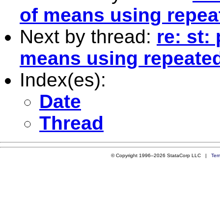
of means using repea
Next by thread:
re: st:
means using repeate
Index(es):
Date
Thread
© Copyright 1996–2026 StataCorp LLC |
Ter