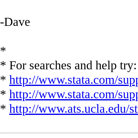
-Dave
*
* For searches and help try:
*
http://www.stata.com/supp
*
http://www.stata.com/suppo
*
http://www.ats.ucla.edu/st