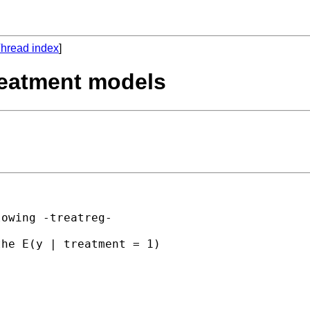
hread index
]
treatment models
owing -treatreg-

he E(y | treatment = 1)
