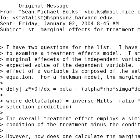
----- Original Message ----- 

From: "Sean Michael Bolks" <
bolks@mail.rice.
To: <
statalist@hsphsun2.harvard.edu
>

Sent: Friday, January 02, 2004 8:45 AM

Subject: st: marginal effects for treatment m
> I have two questions for the list.  I have 
> to examine a treatment effects model.  I am
> marginal effecets of the independent variab
> expected value of the dependent variable.  
> effect of a variable is composed of the sel
> equation.  For a Heckman model, the margina
>

> dE[y| z*>0]/dx = beta - (alpha*rho*simga*de
>

> where delta(alpha) = inverse Mills' ratio *
> selection prediction)

>

> The overall treatment effect employs a simi
> condition of the treatment minus the condit
>

> However, how does one calculate the margina