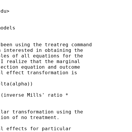
edu
>

odels

been using the treatreg command

 interested in obtaining the

les of all equations for the

I realize that the marginal

ection equation and outcome

l effect transformation is

lta(alpha))

(inverse Mills' ratio *

lar transformation using the

ion of no treatment.

l effects for particular
