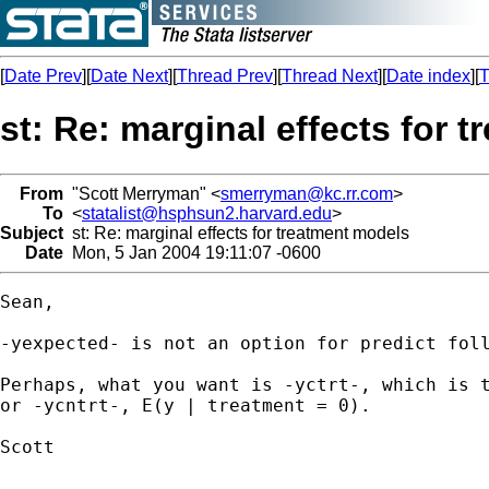
[
Date Prev
][
Date Next
][
Thread Prev
][
Thread Next
][
Date index
][
T
st: Re: marginal effects for 
From
"Scott Merryman" <
smerryman@kc.rr.com
>
To
<
statalist@hsphsun2.harvard.edu
>
Subject
st: Re: marginal effects for treatment models
Date
Mon, 5 Jan 2004 19:11:07 -0600
Sean,

-yexpected- is not an option for predict foll
Perhaps, what you want is -yctrt-, which is t
or -ycntrt-, E(y | treatment = 0).

Scott
