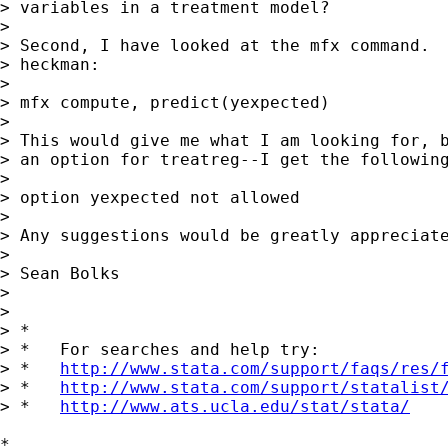
> variables in a treatment model?

>

> Second, I have looked at the mfx command.  
> heckman:

>

> mfx compute, predict(yexpected)

>

> This would give me what I am looking for, b
> an option for treatreg--I get the following
>

> option yexpected not allowed

>

> Any suggestions would be greatly appreciate
>

> Sean Bolks

>

>

> *

> *   For searches and help try:

> *   
http://www.stata.com/support/faqs/res/
> *   
http://www.stata.com/support/statalist
> *   
http://www.ats.ucla.edu/stat/stata/
*
