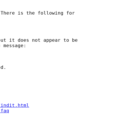
There is the following for

ut it does not appear to be

 message:

d.

findit.html
/faq